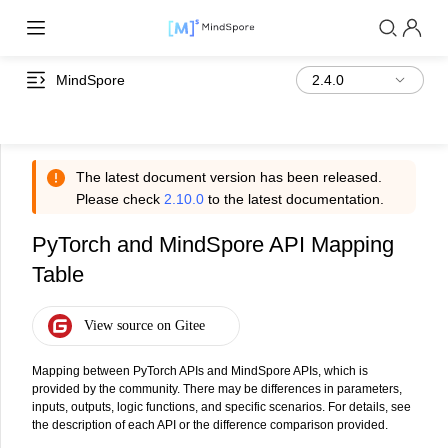
MindSpore
The latest document version has been released.
Please check
2.10.0
to the latest documentation.
PyTorch and MindSpore API Mapping
Table
Mapping between PyTorch APIs and MindSpore APIs, which is
provided by the community. There may be differences in parameters,
inputs, outputs, logic functions, and specific scenarios. For details, see
the description of each API or the difference comparison provided.