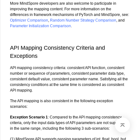
More MindSpore developers are also welcome to participate in
improving the mapping content. For more information on the
differences in framework mechanisms of PyTorch and MindSpore, see:
Optimizer Comparison
,
Random Number Strategy Comparison
, and
Parameter Initialization Comparison
.
API Mapping Consistency Criteria and
Exceptions
API mapping consistency criteria: consistent API function, consistent
number or sequence of parameters, consistent parameter data type,
consistent default value, consistent parameter name. Satisfying all the
consistency conditions at the same time is considered as consistent
API mapping.
The API mapping is also consistent in the following exception
scenarios:
Exception Scenario 1
: Compared to the API mapping consistency
criteria, only the input data types of API parameters are not supported
in the same range, including the following 3 sub-scenarios:
(1) MindSpore API supports passing parameters of int, float, bool, but