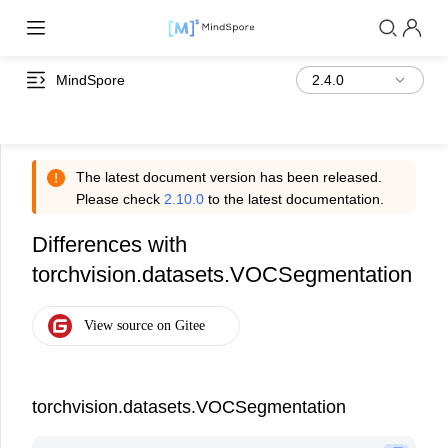
MindSpore
The latest document version has been released.
Please check
2.10.0
to the latest documentation.
Differences with
torchvision.datasets.VOCSegmentation
torchvision.datasets.VOCSegmentation