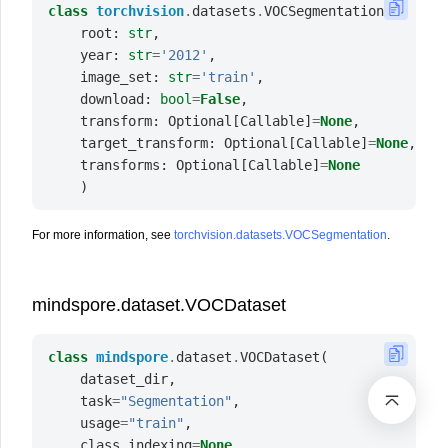
class
torchvision
.
datasets
.
VOCSegmentation
(
root
:
str
,
year
:
str
=
'2012'
,
image_set
:
str
=
'train'
,
download
:
bool
=
False
,
transform
:
Optional
[
Callable
]
=
None
,
target_transform
:
Optional
[
Callable
]
=
None
,
transforms
:
Optional
[
Callable
]
=
None
)
For more information, see
torchvision.datasets.VOCSegmentation
.
mindspore.dataset.VOCDataset
class
mindspore
.
dataset
.
VOCDataset
(
dataset_dir
,
task
=
"Segmentation"
,
usage
=
"train"
,
class_indexing
=
None
,