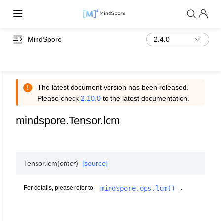
MindSpore
The latest document version has been released.
Please check
2.10.0
to the latest documentation.
mindspore.Tensor.lcm
Tensor.
lcm
(
other
)
[source]
mindspore.ops.lcm()
For details, please refer to
.