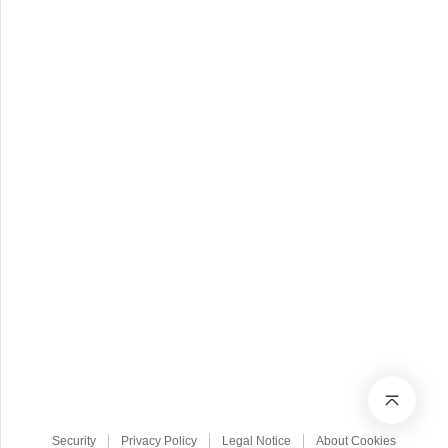
Security
Privacy Policy
Legal Notice
About Cookies