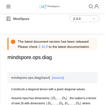
MindSpore
The latest document version has been released.
Please check
2.10.0
to the latest documentation.
mindspore.ops.diag
mindspore.ops.
diag
(
input
)
[source]
Constructs a diagonal tensor with a given diagonal values.
(
D
1
,
.
.
.
D
k
)
Assume
input
has dimensions
, the output is a tensor
(
D
1
,
.
.
.
,
D
k
,
D
1
,
.
.
.
,
D
k
)
of rank 2k with dimensions
where: