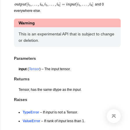
o
u
t
p
u
t
[
i
1
,
.
.
.
,
i
k
,
i
1
,
.
.
.
,
i
k
]
=
i
n
p
u
t
[
i
1
,
.
.
.
,
i
k
]
and 0
everywhere else.
Warning
This is an experimental API that is subject to change
or deletion.
Parameters
input
(
Tensor
) – The input tensor.
Returns
Tensor, has the same dtype as the
input
.
Raises
TypeError
– If
input
is not a Tensor.
ValueError
– If rank of
input
less than 1.