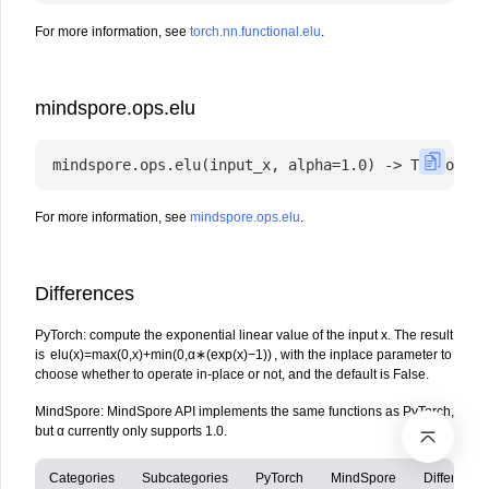
For more information, see
torch.nn.functional.elu
.
mindspore.ops.elu
For more information, see
mindspore.ops.elu
.
Differences
PyTorch: compute the exponential linear value of the input x. The result
is
elu
(
x
)
=
max
(
0
,
x
)
+
min
(
0
,
α
∗
(
exp
(
x
)
−
1
)
)
, with the inplace parameter to
choose whether to operate in-place or not, and the default is False.
MindSpore: MindSpore API implements the same functions as PyTorch,
but α currently only supports 1.0.
Categories
Subcategories
PyTorch
MindSpore
Difference