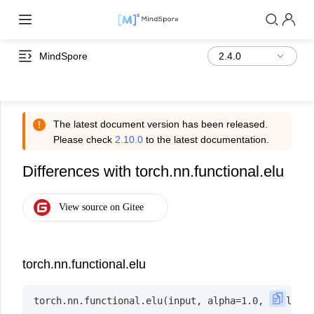
MindSpore
The latest document version has been released.
Please check
2.10.0
to the latest documentation.
Differences with torch.nn.functional.elu
torch.nn.functional.elu