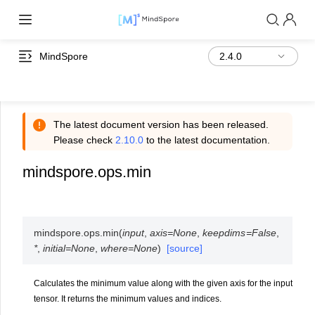
MindSpore
The latest document version has been released.
Please check
2.10.0
to the latest documentation.
mindspore.ops.min
mindspore.ops.
min
(
input
,
axis
=
None
,
keepdims
=
False
,
*
,
initial
=
None
,
where
=
None
)
[source]
Calculates the minimum value along with the given axis for the input
tensor. It returns the minimum values and indices.