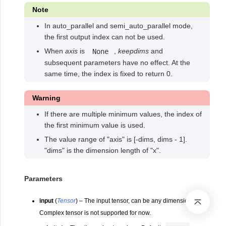
Note
In auto_parallel and semi_auto_parallel mode,
the first output index can not be used.
When
axis
is
,
keepdims
and
None
subsequent parameters have no effect. At the
same time, the index is fixed to return 0.
Warning
If there are multiple minimum values, the index of
the first minimum value is used.
The value range of "axis" is [-dims, dims - 1].
"dims" is the dimension length of "x".
Parameters
input
(
Tensor
) – The input tensor, can be any dimension.
Complex tensor is not supported for now.