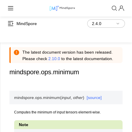
MindSpore
The latest document version has been released.
Please check
2.10.0
to the latest documentation.
mindspore.ops.minimum
mindspore.ops.
minimum
(
input
,
other
)
[source]
Computes the minimum of input tensors element-wise.
Note