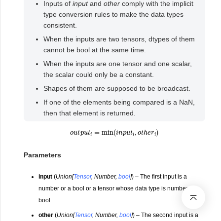
Inputs of
input
and
other
comply with the implicit
type conversion rules to make the data types
consistent.
When the inputs are two tensors, dtypes of them
cannot be bool at the same time.
When the inputs are one tensor and one scalar,
the scalar could only be a constant.
Shapes of them are supposed to be broadcast.
If one of the elements being compared is a NaN,
then that element is returned.
o
u
t
p
u
t
i
=
min
(
i
n
p
u
t
i
,
o
t
h
e
r
i
)
Parameters
input
(
Union
[
Tensor
,
Number
,
bool
]
) – The first input is a
number or a bool or a tensor whose data type is number or
bool.
other
(
Union
[
Tensor
,
Number
,
bool
]
) – The second input is a