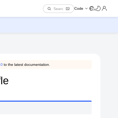
Code
EN
.0
to the latest documentation.
le