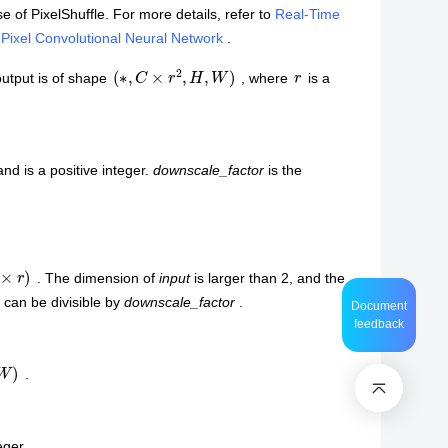
e of PixelShuffle. For more details, refer to
Real-Time
-Pixel Convolutional Neural Network
.
(
∗
,
C
×
r
2
,
H
,
W
)
r
output is of shape
, where
is a
and is a positive integer.
downscale_factor
is the
. The dimension of
input
is larger than 2, and the
 can be divisible by
downscale_factor
.
Document
feedback
)
.
eger.