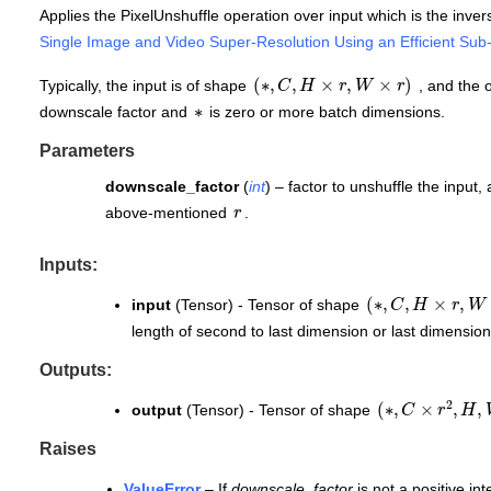
Applies the PixelUnshuffle operation over input which is the invers
Single Image and Video Super-Resolution Using an Efficient Sub
(
∗
,
C
,
H
×
r
,
W
×
r
)
Typically, the input is of shape
, and the 
∗
downscale factor and
is zero or more batch dimensions.
Parameters
downscale_factor
(
int
) – factor to unshuffle the input, 
r
above-mentioned
.
Inputs:
(
∗
,
C
,
H
×
r
,
W
×
r
)
input
(Tensor) - Tensor of shape
length of second to last dimension or last dimension
Outputs:
(
∗
,
C
×
r
2
,
H
,
W
output
(Tensor) - Tensor of shape
Raises
ValueError
– If
downscale_factor
is not a positive int