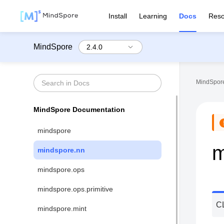
Install
Learning
Docs
Reso
MindSpore
MindSpore
MindSpore Documentation
mindspore
m
mindspore.nn
mindspore.ops
mindspore.ops.primitive
C
mindspore.mint