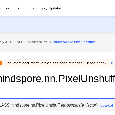
urces
Community
Stay Updated
 (2.4.0)
API
mindspore.nn
mindspore.nn.PixelUnshuffle
The latest document version has been released. Please check
2.10
indspore.nn.PixelUnshuff
LASS
mindspore.nn.
PixelUnshuffle
(
downscale_factor
)
[source]