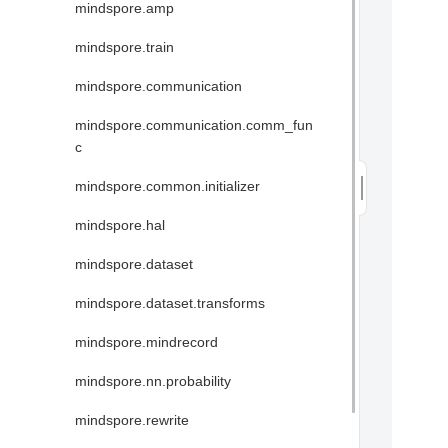
mindspore.amp
mindspore.train
mindspore.communication
mindspore.communication.comm_fun
c
mindspore.common.initializer
mindspore.hal
mindspore.dataset
mindspore.dataset.transforms
mindspore.mindrecord
mindspore.nn.probability
mindspore.rewrite