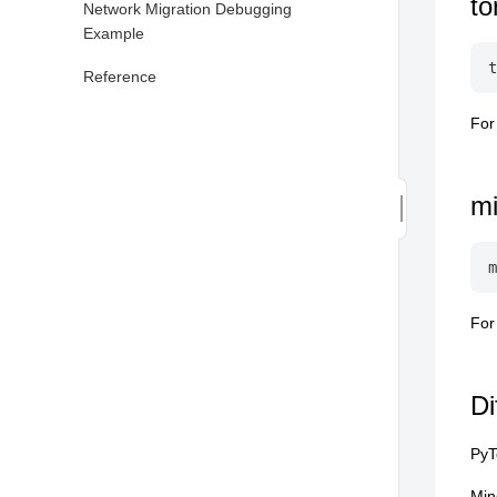
to
Network Migration Debugging
Example
Reference
For
m
For
Di
PyT
Min