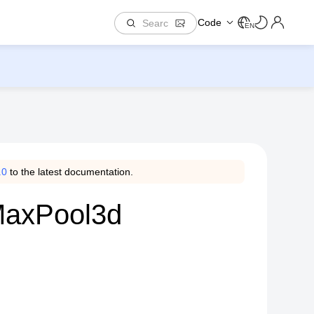
Code
EN
.0
to the latest documentation.
.MaxPool3d