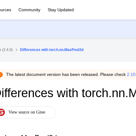
urces
Community
Stay Updated
 (2.4.0)
Differences with torch.nn.MaxPool3d
The latest document version has been released. Please check
2.10
ifferences with torch.nn