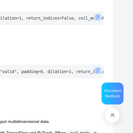
Document
feedback
put multidimensional data.
 with TensorFlow and PyTorch, When
is