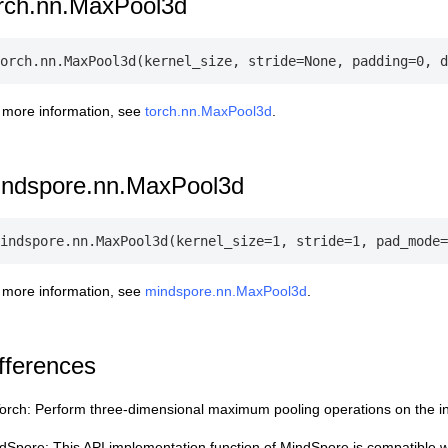
rch.nn.MaxPool3d
 more information, see
torch.nn.MaxPool3d
.
indspore.nn.MaxPool3d
 more information, see
mindspore.nn.MaxPool3d
.
fferences
orch: Perform three-dimensional maximum pooling operations on the in
dSpore: This API implementation function of MindSpore is compatible