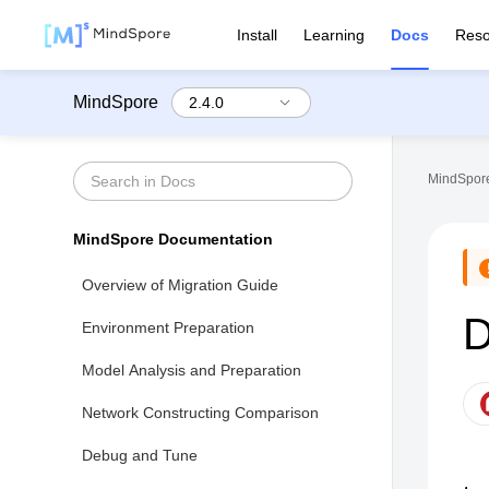
Install
Learning
Docs
Reso
MindSpore
MindSpore
MindSpore Documentation
Overview of Migration Guide
D
Environment Preparation
Model Analysis and Preparation
Network Constructing Comparison
Debug and Tune