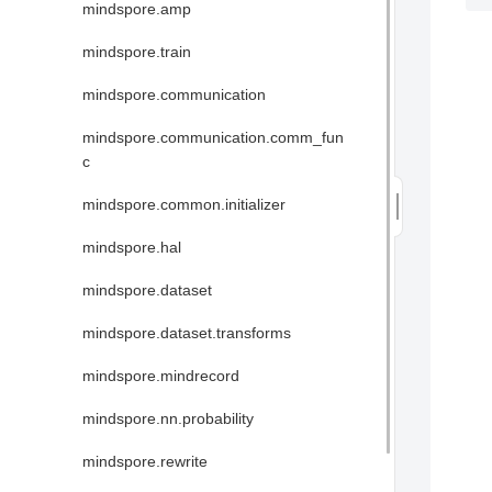
mindspore.amp
mindspore.train
mindspore.communication
mindspore.communication.comm_fun
c
mindspore.common.initializer
mindspore.hal
mindspore.dataset
mindspore.dataset.transforms
mindspore.mindrecord
mindspore.nn.probability
mindspore.rewrite