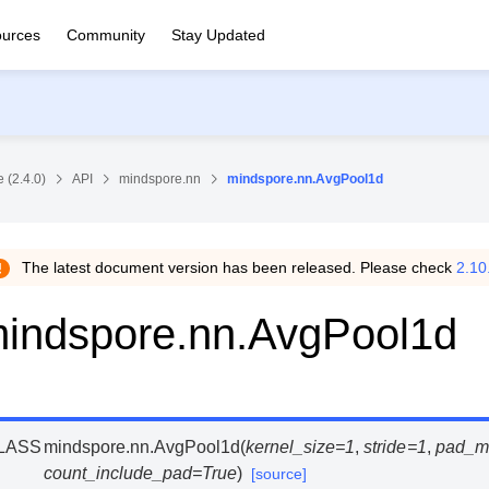
urces
Community
Stay Updated
 (2.4.0)
API
mindspore.nn
mindspore.nn.AvgPool1d
The latest document version has been released. Please check
2.10
indspore.nn.AvgPool1d
LASS
mindspore.nn.
AvgPool1d
(
kernel_size
=
1
,
stride
=
1
,
pad_m
count_include_pad
=
True
)
[source]