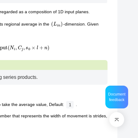
regarded as a composition of 1D input planes.
(
L
i
n
)
ts regional average in the
-dimension. Given
−
1
input
(
N
i
,
C
j
,
s
0
×
l
+
n
)
g series products.
Document
feedback
o take the average value, Default:
.
1
umber that represents the width of movement is strides,