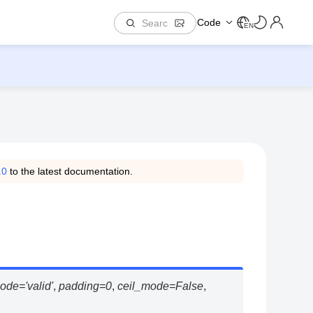
Code
EN
.0
to the latest documentation.
ode
=
'valid'
,
padding
=
0
,
ceil_mode
=
False
,