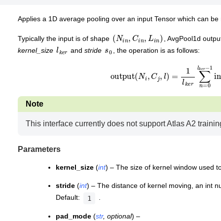
Applies a 1D average pooling over an input Tensor which can be 
(
N
i
n
,
C
i
n
,
L
i
n
)
Typically the input is of shape
, AvgPool1d outpu
l
k
r
e
s
0
kernel_size
and
stride
, the operation is as follows:
output
(
N
i
,
C
j
,
l
)
=
1
l
k
e
r
∑
n
=
0
l
k
e
r
Note
This interface currently does not support Atlas A2 trainin
Parameters
kernel_size
(
int
) – The size of kernel window used t
stride
(
int
) – The distance of kernel moving, an int n
Default:
.
1
pad_mode
(
str
,
optional
) –