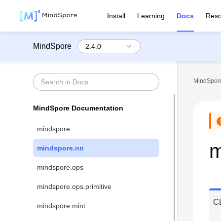
Install
Learning
Docs
Reso
MindSpore
MindSpore
MindSpore Documentation
mindspore
m
mindspore.nn
mindspore.ops
mindspore.ops.primitive
C
mindspore.mint