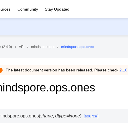
urces
Community
Stay Updated
 (2.4.0)
API
mindspore.ops
mindspore.ops.ones
The latest document version has been released. Please check
2.10
indspore.ops.ones
indspore.ops.
ones
(
shape
,
dtype
=
None
)
[source]