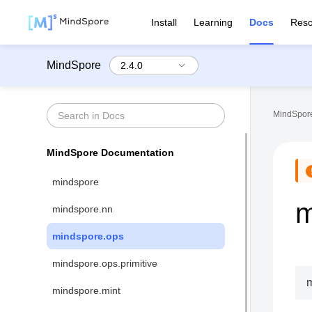
Install
Learning
Docs
Reso
MindSpore
MindSpore
MindSpore Documentation
mindspore
m
mindspore.nn
mindspore.ops
mindspore.ops.primitive
m
mindspore.mint