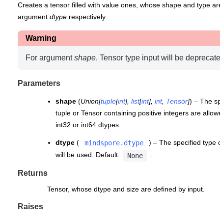
Creates a tensor filled with value ones, whose shape and type ar
argument
dtype
respectively.
Warning
For argument
shape
, Tensor type input will be deprecate
Parameters
shape
(
Union
[
tuple
[
int
]
,
list
[
int
]
,
int
,
Tensor
]
) – The sp
tuple or Tensor containing positive integers are allowe
int32 or int64 dtypes.
dtype
(
) – The specified type o
mindspore.dtype
will be used. Default:
.
None
Returns
Tensor, whose dtype and size are defined by input.
Raises