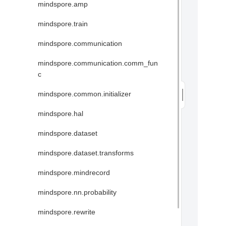
mindspore.amp
mindspore.train
mindspore.communication
mindspore.communication.comm_fun
c
mindspore.common.initializer
mindspore.hal
mindspore.dataset
mindspore.dataset.transforms
mindspore.mindrecord
mindspore.nn.probability
mindspore.rewrite