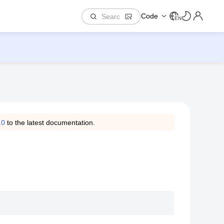
Code
EN
.0
to the latest documentation.