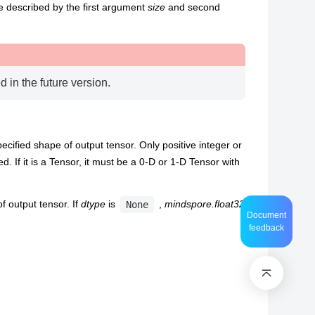
e described by the first argument
size
and second
d in the future version.
ecified shape of output tensor. Only positive integer or
d. If it is a Tensor, it must be a 0-D or 1-D Tensor with
f output tensor. If
dtype
is
,
mindspore.float32
None
Document
feedback