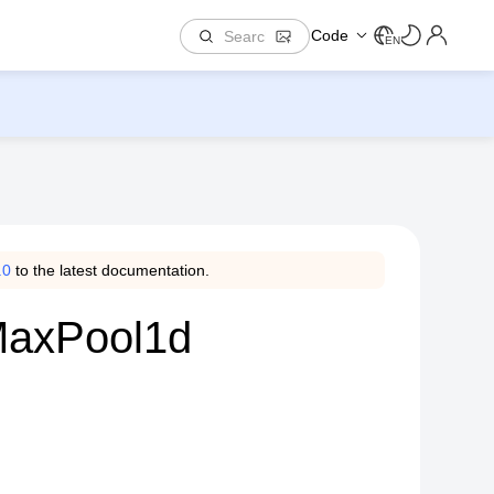
Code
EN
.0
to the latest documentation.
.MaxPool1d