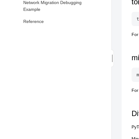
to
Network Migration Debugging
Example
Reference
For
m
For
Di
PyT
Min