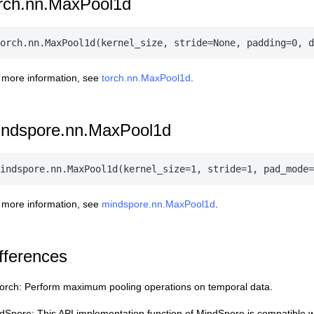
rch.nn.MaxPool1d
 more information, see
torch.nn.MaxPool1d
.
indspore.nn.MaxPool1d
 more information, see
mindspore.nn.MaxPool1d
.
fferences
orch: Perform maximum pooling operations on temporal data.
dSpore: This API implementation function of MindSpore is compatible