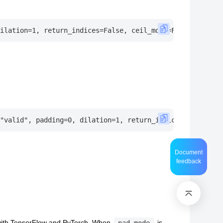
Document
feedback
 with TensorFlow and PyTorch, When
is