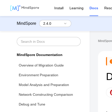
Install
Learning
Docs
Reso
MindSpore
MindSpore
MindSpore Documentation
Overview of Migration Guide
D
Environment Preparation
Model Analysis and Preparation
Network Constructing Comparison
Debug and Tune