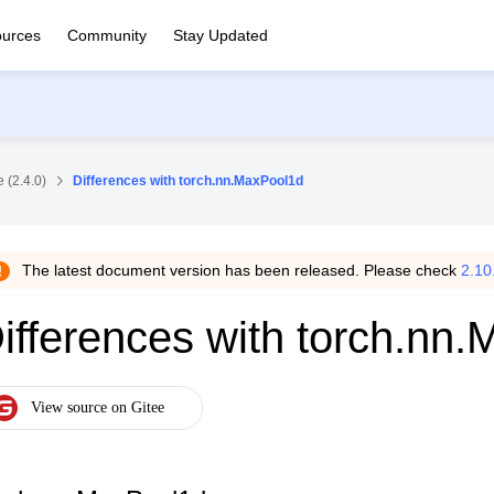
urces
Community
Stay Updated
 (2.4.0)
Differences with torch.nn.MaxPool1d
The latest document version has been released. Please check
2.10
ifferences with torch.nn