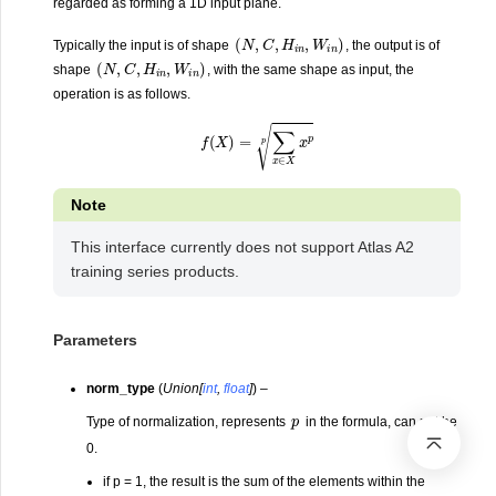
regarded as forming a 1D input plane.
(
N
,
C
,
H
i
n
,
W
i
n
)
Typically the input is of shape
, the output is of
(
N
,
C
,
H
i
n
,
W
i
n
)
shape
, with the same shape as input, the
operation is as follows.
f
(
X
)
=
∑
x
∈
X
x
p
p
Note
This interface currently does not support Atlas A2
training series products.
Parameters
norm_type
(
Union
[
int
,
float
]
) –
p
Type of normalization, represents
in the formula, can not be
0.
if p = 1, the result is the sum of the elements within the