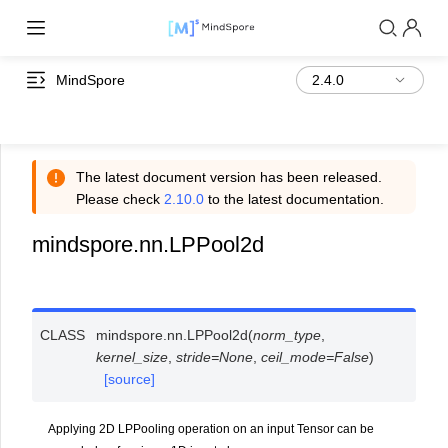
MindSpore
The latest document version has been released.
Please check
2.10.0
to the latest documentation.
mindspore.nn.LPPool2d
CLASS
mindspore.nn.
LPPool2d
(
norm_type
,
kernel_size
,
stride
=
None
,
ceil_mode
=
False
)
[source]
Applying 2D LPPooling operation on an input Tensor can be