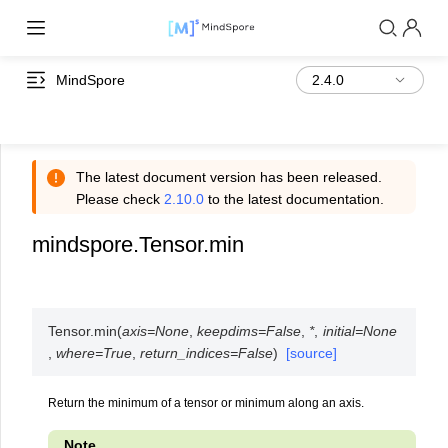
MindSpore
The latest document version has been released.
Please check
2.10.0
to the latest documentation.
mindspore.Tensor.min
Tensor.
min
(
axis
=
None
,
keepdims
=
False
,
*
,
initial
=
None
,
where
=
True
,
return_indices
=
False
)
[source]
Return the minimum of a tensor or minimum along an axis.
Note