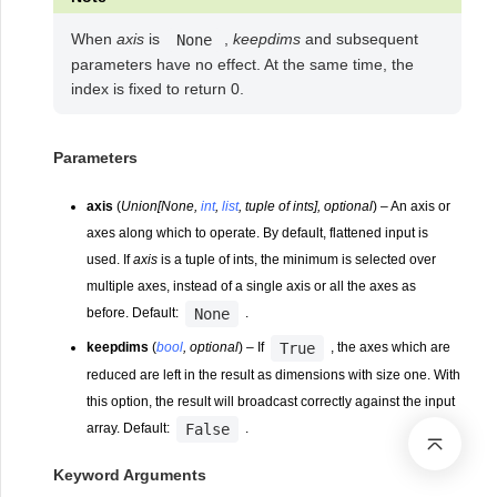
When
axis
is
,
keepdims
and subsequent
None
parameters have no effect. At the same time, the
index is fixed to return 0.
Parameters
axis
(
Union
[
None
,
int
,
list
,
tuple of ints
]
,
optional
) – An axis or
axes along which to operate. By default, flattened input is
used. If
axis
is a tuple of ints, the minimum is selected over
multiple axes, instead of a single axis or all the axes as
None
before. Default:
.
True
keepdims
(
bool
,
optional
) – If
, the axes which are
reduced are left in the result as dimensions with size one. With
this option, the result will broadcast correctly against the input
False
array. Default:
.
Keyword Arguments