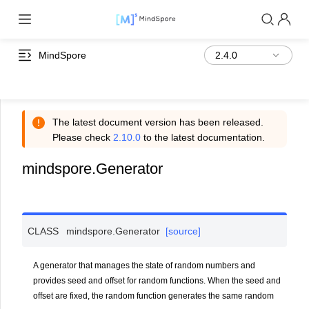
MindSpore
The latest document version has been released.
Please check
2.10.0
to the latest documentation.
mindspore.Generator
CLASS
mindspore.
Generator
[source]
A generator that manages the state of random numbers and
provides seed and offset for random functions. When the seed and
offset are fixed, the random function generates the same random