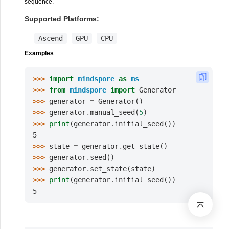
sequence.
Supported Platforms:
Ascend
GPU
CPU
Examples
>>> 
import
mindspore
as
ms
>>> 
from
mindspore
import
Generator
>>> 
generator
=
Generator
()
>>> 
generator
.
manual_seed
(
5
)
>>> 
print
(
generator
.
initial_seed
())
5
>>> 
state
=
generator
.
get_state
()
>>> 
generator
.
seed
()
>>> 
generator
.
set_state
(
state
)
>>> 
print
(
generator
.
initial_seed
())
5