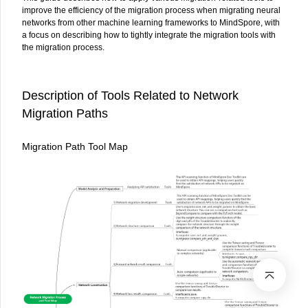
improve the efficiency of the migration process when migrating neural
networks from other machine learning frameworks to MindSpore, with
a focus on describing how to tightly integrate the migration tools with
the migration process.
Description of Tools Related to Network
Migration Paths
Migration Path Tool Map