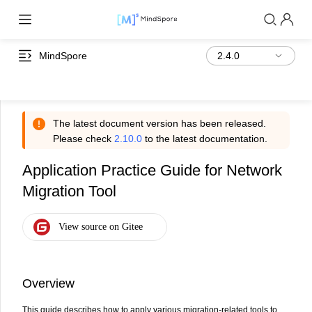
MindSpore
The latest document version has been released.
Please check
2.10.0
to the latest documentation.
Application Practice Guide for Network
Migration Tool
Overview
This guide describes how to apply various migration-related tools to