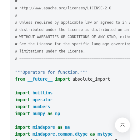
#
# http://www.apache.org/licenses/LICENSE-2.0
#
# Unless required by applicable law or agreed to in writi
# distributed under the License is distributed on an "AS 
# WITHOUT WARRANTIES OR CONDITIONS OF ANY KIND, either ex
# See the License for the specific language governing per
# limitations under the License.
# =======================================================
"""Operators for function."""
from
__future__
import
absolute_import
import
builtins
import
operator
import
numbers
import
numpy
as
np
import
mindspore
as
ms
import
mindspore.common.dtype
as
mstype