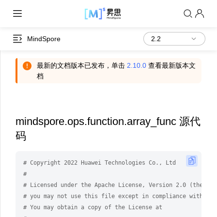
MindSpore
最新的文档版本已发布，单击
2.10.0
查看最新版本文
档
mindspore.ops.function.array_func 源代
码
# Copyright 2022 Huawei Technologies Co., Ltd
#
# Licensed under the Apache License, Version 2.0 (the "Li
# you may not use this file except in compliance with the
# You may obtain a copy of the License at