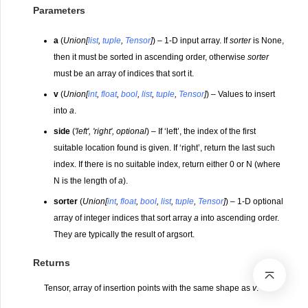
Parameters
a
(
Union
[
list
,
tuple
,
Tensor
]
) – 1-D input array. If
sorter
is None,
then it must be sorted in ascending order, otherwise
sorter
must be an array of indices that sort it.
v
(
Union
[
int
,
float
,
bool
,
list
,
tuple
,
Tensor
]
) – Values to insert
into
a
.
side
(
'left'
,
'right'
,
optional
) – If ‘left’, the index of the first
suitable location found is given. If ‘right’, return the last such
index. If there is no suitable index, return either 0 or N (where
N is the length of
a
).
sorter
(
Union
[
int
,
float
,
bool
,
list
,
tuple
,
Tensor
]
) – 1-D optional
array of integer indices that sort array
a
into ascending order.
They are typically the result of argsort.
Returns
Tensor, array of insertion points with the same shape as
v
.