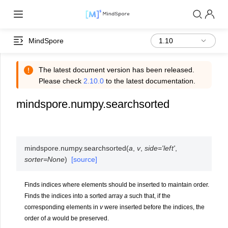
MindSpore
The latest document version has been released.
Please check
2.10.0
to the latest documentation.
mindspore.numpy.searchsorted
mindspore.numpy.
searchsorted
(
a
,
v
,
side
=
'left'
,
sorter
=
None
)
[source]
Finds indices where elements should be inserted to maintain order.
Finds the indices into a sorted array
a
such that, if the
corresponding elements in
v
were inserted before the indices, the
order of
a
would be preserved.