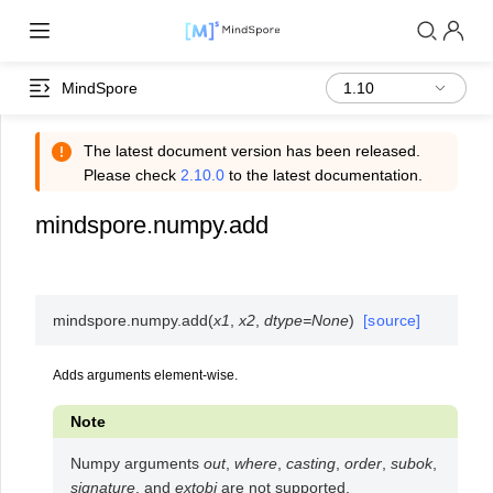
MindSpore
The latest document version has been released.
Please check
2.10.0
to the latest documentation.
mindspore.numpy.add
mindspore.numpy.
add
(
x1
,
x2
,
dtype
=
None
)
[source]
Adds arguments element-wise.
Note
Numpy arguments
out
,
where
,
casting
,
order
,
subok
,
signature
, and
extobj
are not supported.