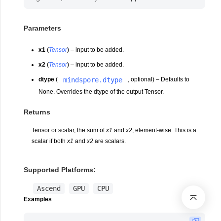
Parameters
x1
(
Tensor
) – input to be added.
x2
(
Tensor
) – input to be added.
mindspore.dtype
dtype
(
, optional) – Defaults to
None. Overrides the dtype of the output Tensor.
Returns
Tensor or scalar, the sum of
x1
and
x2
, element-wise. This is a
scalar if both
x1
and
x2
are scalars.
Supported Platforms:
Ascend
GPU
CPU
Examples