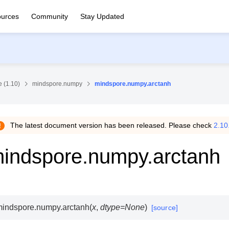
urces
Community
Stay Updated
 (1.10)
mindspore.numpy
mindspore.numpy.arctanh
The latest document version has been released. Please check
2.10
indspore.numpy.arctanh
mindspore.numpy.
arctanh
(
x
,
dtype
=
None
)
[source]