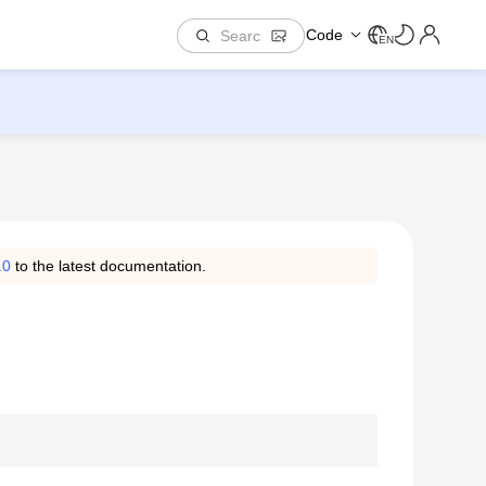
Code
EN
.0
to the latest documentation.