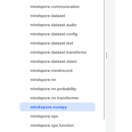
mindspore.communication
Glossary
mindspore.dataset
mindspore.dataset.audio
mindspore.dataset.config
mindspore.dataset.text
mindspore.dataset.transforms
mindspore.dataset.vision
mindspore.mindrecord
mindspore.nn
mindspore.nn.probability
mindspore.nn.transformer
mindspore.numpy
mindspore.ops
mindspore.ops.function