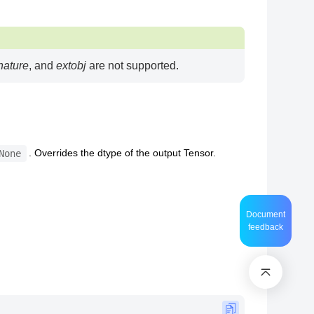
nature
, and
extobj
are not supported.
. Overrides the dtype of the output Tensor.
None
Document
feedback