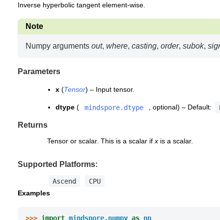
Inverse hyperbolic tangent element-wise.
Note
Numpy arguments
out
,
where
,
casting
,
order
,
subok
,
sig
Parameters
x
(
Tensor
) – Input tensor.
dtype
(
, optional) – Default:
mindspore.dtype
Returns
Tensor or scalar. This is a scalar if
x
is a scalar.
Supported Platforms:
Ascend
CPU
Examples
>>> 
import
mindspore.numpy
as
np