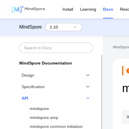
Install
Learning
Docs
Reso
MindSpore
MindSpore
MindSpore Documentation
Design
m
Functional Differential
Specification
Programming
Benchmarks
API
Distributed Training Design
Network List↗
mindspore
MindSpore IR (MindIR)
API List
mindspore.amp
Second Order Optimizer
Syntax Support
mindspore.common.initializer
Design of Visualization↗