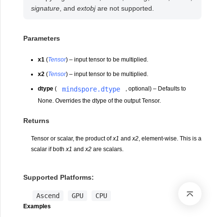
signature
, and
extobj
are not supported.
Parameters
x1
(
Tensor
) – input tensor to be multiplied.
x2
(
Tensor
) – input tensor to be multiplied.
mindspore.dtype
dtype
(
, optional) – Defaults to
None. Overrides the dtype of the output Tensor.
Returns
Tensor or scalar, the product of
x1
and
x2
, element-wise. This is a
scalar if both
x1
and
x2
are scalars.
Supported Platforms:
Ascend
GPU
CPU
Examples