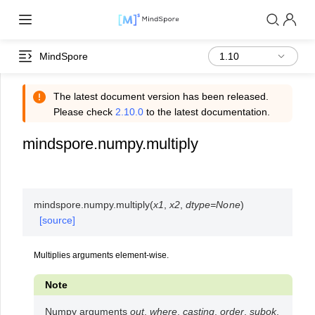
MindSpore
The latest document version has been released.
Please check
2.10.0
to the latest documentation.
mindspore.numpy.multiply
mindspore.numpy.
multiply
(
x1
,
x2
,
dtype
=
None
)
[source]
Multiplies arguments element-wise.
Note
Numpy arguments
out
,
where
,
casting
,
order
,
subok
,