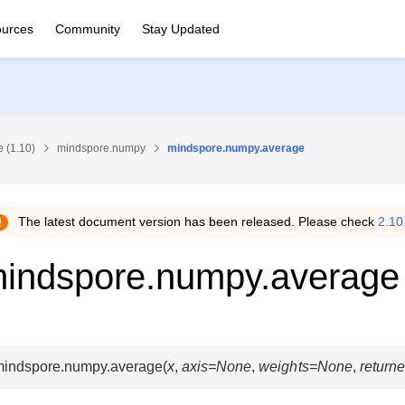
urces
Community
Stay Updated
 (1.10)
mindspore.numpy
mindspore.numpy.average
The latest document version has been released. Please check
2.10
indspore.numpy.average
mindspore.numpy.
average
(
x
,
axis
=
None
,
weights
=
None
,
return