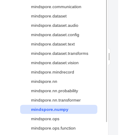
mindspore.communication
Glossary
mindspore.dataset
mindspore.dataset.audio
mindspore.dataset.config
mindspore.dataset.text
mindspore.dataset.transforms
mindspore.dataset.vision
mindspore.mindrecord
mindspore.nn
mindspore.nn.probability
mindspore.nn.transformer
mindspore.numpy
mindspore.ops
mindspore.ops.function