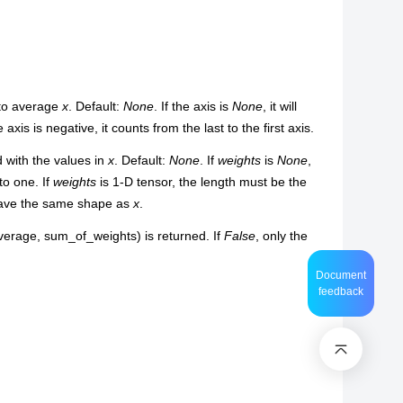
 to average
x
. Default:
None
. If the axis is
None
, it will
he axis is negative, it counts from the last to the first axis.
 with the values in
x
. Default:
None
. If
weights
is
None
,
o one. If
weights
is 1-D tensor, the length must be the
ave the same shape as
x
.
average, sum_of_weights) is returned. If
False
, only the
Document
feedback