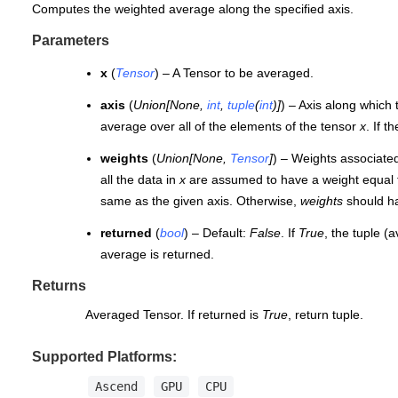
Computes the weighted average along the specified axis.
Parameters
x
(
Tensor
) – A Tensor to be averaged.
axis
(
Union
[
None
,
int
,
tuple
(
int
)
]
) – Axis along which
average over all of the elements of the tensor
x
. If t
weights
(
Union
[
None
,
Tensor
]
) – Weights associated
all the data in
x
are assumed to have a weight equal t
same as the given axis. Otherwise,
weights
should h
returned
(
bool
) – Default:
False
. If
True
, the tuple (
average is returned.
Returns
Averaged Tensor. If returned is
True
, return tuple.
Supported Platforms:
Ascend
GPU
CPU