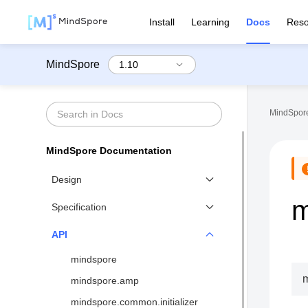
Install
Learning
Docs
Reso
MindSpore
MindSpore
MindSpore Documentation
Design
m
Functional Differential
Specification
Programming
Benchmarks
API
Distributed Training Design
Network List↗
mindspore
MindSpore IR (MindIR)
API List
mindspore.amp
Second Order Optimizer
Syntax Support
mindspore.common.initializer
Design of Visualization↗