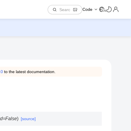
Code
EN
.0
to the latest documentation.
ed
=
False
)
[source]