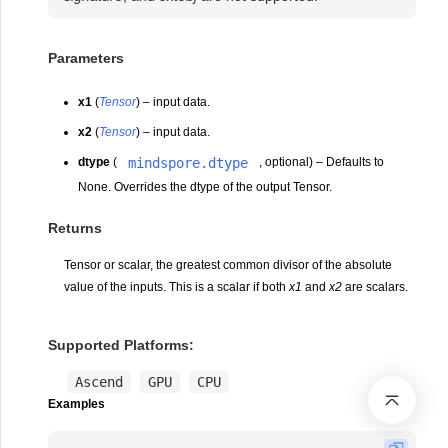
Parameters
x1
(
Tensor
) – input data.
x2
(
Tensor
) – input data.
mindspore.dtype
dtype
(
, optional) – Defaults to
None. Overrides the dtype of the output Tensor.
Returns
Tensor or scalar, the greatest common divisor of the absolute
value of the inputs. This is a scalar if both
x1
and
x2
are scalars.
Supported Platforms:
Ascend
GPU
CPU
Examples