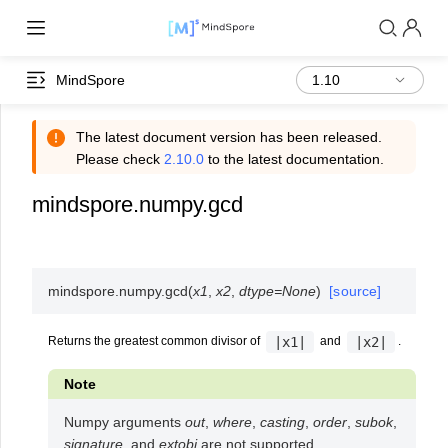
MindSpore
The latest document version has been released.
Please check
2.10.0
to the latest documentation.
mindspore.numpy.gcd
mindspore.numpy.
gcd
(
x1
,
x2
,
dtype
=
None
)
[source]
|x1|
|x2|
Returns the greatest common divisor of
and
.
Note
Numpy arguments
out
,
where
,
casting
,
order
,
subok
,
signature
, and
extobj
are not supported.