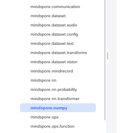
mindspore.communication
Glossary
mindspore.dataset
mindspore.dataset.audio
mindspore.dataset.config
mindspore.dataset.text
mindspore.dataset.transforms
mindspore.dataset.vision
mindspore.mindrecord
mindspore.nn
mindspore.nn.probability
mindspore.nn.transformer
mindspore.numpy
mindspore.ops
mindspore.ops.function