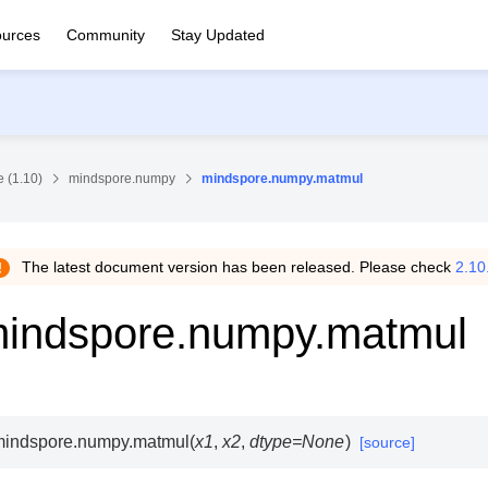
urces
Community
Stay Updated
 (1.10)
mindspore.numpy
mindspore.numpy.matmul
The latest document version has been released. Please check
2.10
indspore.numpy.matmul
mindspore.numpy.
matmul
(
x1
,
x2
,
dtype
=
None
)
[source]