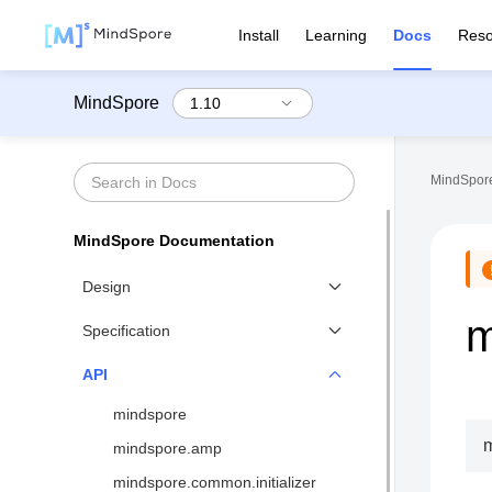
Install
Learning
Docs
Reso
MindSpore
MindSpore
MindSpore Documentation
Design
m
Functional Differential
Specification
Programming
Benchmarks
API
Distributed Training Design
Network List↗
mindspore
MindSpore IR (MindIR)
API List
mindspore.amp
Second Order Optimizer
Syntax Support
mindspore.common.initializer
Design of Visualization↗