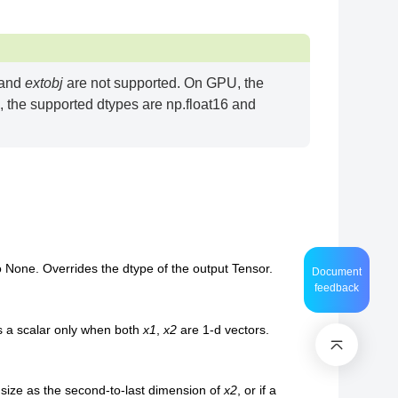
 and
extobj
are not supported. On GPU, the
 the supported dtypes are np.float16 and
to None. Overrides the dtype of the output Tensor.
Document
feedback
 is a scalar only when both
x1
,
x2
are 1-d vectors.
size as the second-to-last dimension of
x2
, or if a