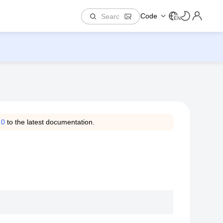
Code
EN
.0
to the latest documentation.