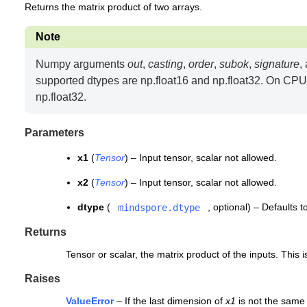
Returns the matrix product of two arrays.
Note
Numpy arguments
out
,
casting
,
order
,
subok
,
signature
,
supported dtypes are np.float16 and np.float32. On CPU,
np.float32.
Parameters
x1
(
Tensor
) – Input tensor, scalar not allowed.
x2
(
Tensor
) – Input tensor, scalar not allowed.
dtype
(
, optional) – Defaults 
mindspore.dtype
Returns
Tensor or scalar, the matrix product of the inputs. This
Raises
ValueError
– If the last dimension of
x1
is not the same 