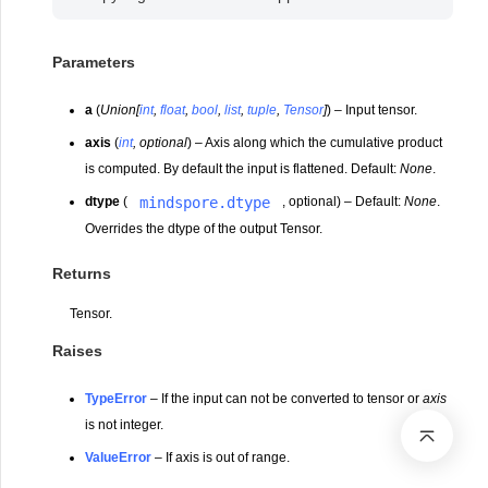
Parameters
a
(
Union
[
int
,
float
,
bool
,
list
,
tuple
,
Tensor
]
) – Input tensor.
axis
(
int
,
optional
) – Axis along which the cumulative product
is computed. By default the input is flattened. Default:
None
.
mindspore.dtype
dtype
(
, optional) – Default:
None
.
Overrides the dtype of the output Tensor.
Returns
Tensor.
Raises
TypeError
– If the input can not be converted to tensor or
axis
is not integer.
ValueError
– If axis is out of range.