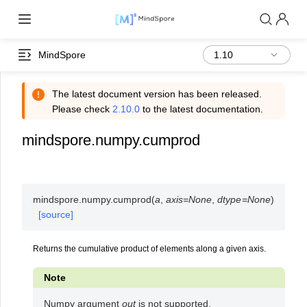
MindSpore
The latest document version has been released.
Please check
2.10.0
to the latest documentation.
mindspore.numpy.cumprod
mindspore.numpy.
cumprod
(
a
,
axis
=
None
,
dtype
=
None
)
[source]
Returns the cumulative product of elements along a given axis.
Note
Numpy argument
out
is not supported.