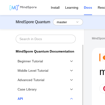
Install
Learning
Docs
Reso
MindSpore Quantum
MindSpore
MindSpore Quantum Documentation
Beginner Tutorial
m
Beginner Tutorial Overview
Middle Level Tutorial
Variational Quantum Circuit
Middle Level Tutorial Overview
Advanced Tutorial
Quantum Simulator
Noisy Quantum Circuit
Advanced Tutorial Overview
Case Library
Quantum Measurement
Noise Simulator
Advanced Gradient Calculation of
Case Library
API
Advanced Operations of
Qubit Mapping
Variational Quantum Circuits
Quantum Circuit