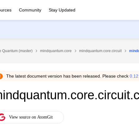
urces
Community
Stay Updated
 Quantum (master)
mindquantum.core
mindquantum.core.circuit
mindq
The latest document version has been released. Please check
0.12
indquantum.core.circuit.c