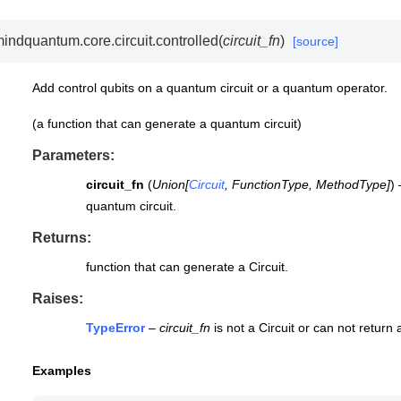
indquantum.core.circuit.
controlled
(
circuit_fn
)
[source]
Add control qubits on a quantum circuit or a quantum operator.
(a function that can generate a quantum circuit)
Parameters
:
circuit_fn
(
Union
[
Circuit
,
FunctionType
,
MethodType
]
)
quantum circuit.
Returns
:
function that can generate a Circuit.
Raises
:
TypeError
–
circuit_fn
is not a Circuit or can not return a
Examples