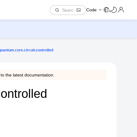
Code
EN
uantum.core.circuit.controlled
to the latest documentation.
ontrolled