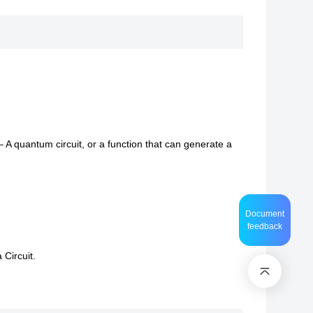
 – A quantum circuit, or a function that can generate a
Document
feedback
 Circuit.