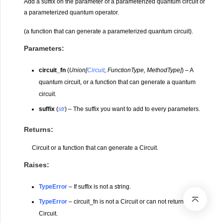
Add a suffix on the parameter of a parameterized quantum circuit or
a parameterized quantum operator.
(a function that can generate a parameterized quantum circuit).
Parameters
:
circuit_fn
(
Union
[
Circuit
,
FunctionType
,
MethodType
]
) – A
quantum circuit, or a function that can generate a quantum
circuit.
suffix
(
str
) – The suffix you want to add to every parameters.
Returns
:
Circuit or a function that can generate a Circuit.
Raises
:
TypeError
– If suffix is not a string.
TypeError
– circuit_fn is not a Circuit or can not return a
Circuit.