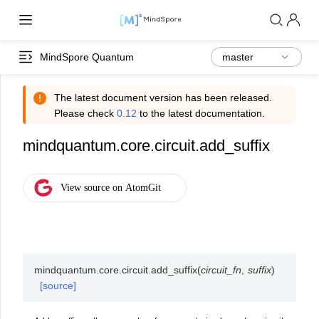
MindSpore Quantum
The latest document version has been released.
Please check
0.12
to the latest documentation.
mindquantum.core.circuit.add_suffix
mindquantum.core.circuit.
add_suffix
(
circuit_fn
,
suffix
)
[source]