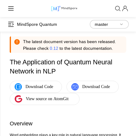
MindSpore Quantum
The latest document version has been released.
Please check
0.12
to the latest documentation.
The Application of Quantum Neural
Network in NLP
Overview
Word embedding plays a key role in natural language processing. It