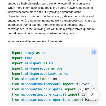
embeds a high-dimension word vector to lower dimension space.
When more information is added to the neural network, the training
task will become more difficult. By taking advantage of the
characteristics of quantum mechanics (e.g., state superposition and
entanglement), a quantum neural network can process such classical
information during training, thereby improving the accuracy of
convergence. In the following, we will build a simple mixed quantum
neural network for completing word embedding task.
Import relevant dependencies of the tutorial.
import
numpy
as
np
import
time
import
mindspore
as
ms
import
mindspore.ops
as
ops
import
mindspore.dataset
as
ds
from
mindspore
import
nn
from
mindquantum.framework
import
MQLayer
from
mindquantum.core.gates
import
RX
,
RY
,
X
,
H
from
mindquantum.core.circuit
import
Circuit
,
UN
from
mindquantum.core.operators
import
Hamiltonian