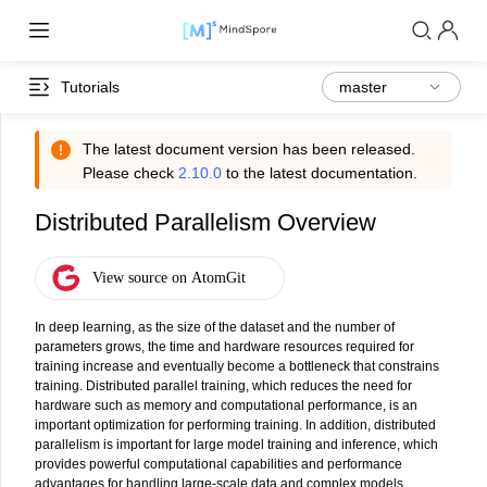
Tutorials
The latest document version has been released.
Please check
2.10.0
to the latest documentation.
Distributed Parallelism Overview
In deep learning, as the size of the dataset and the number of
parameters grows, the time and hardware resources required for
training increase and eventually become a bottleneck that constrains
training. Distributed parallel training, which reduces the need for
hardware such as memory and computational performance, is an
important optimization for performing training. In addition, distributed
parallelism is important for large model training and inference, which
provides powerful computational capabilities and performance
advantages for handling large-scale data and complex models.