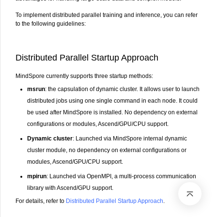
To implement distributed parallel training and inference, you can refer
to the following guidelines:
Distributed Parallel Startup Approach
MindSpore currently supports three startup methods:
msrun
: the capsulation of dynamic cluster. It allows user to launch
distributed jobs using one single command in each node. It could
be used after MindSpore is installed. No dependency on external
configurations or modules, Ascend/GPU/CPU support.
Dynamic cluster
: Launched via MindSpore internal dynamic
cluster module, no dependency on external configurations or
modules, Ascend/GPU/CPU support.
mpirun
: Launched via OpenMPI, a multi-process communication
library with Ascend/GPU support.
For details, refer to
Distributed Parallel Startup Approach
.