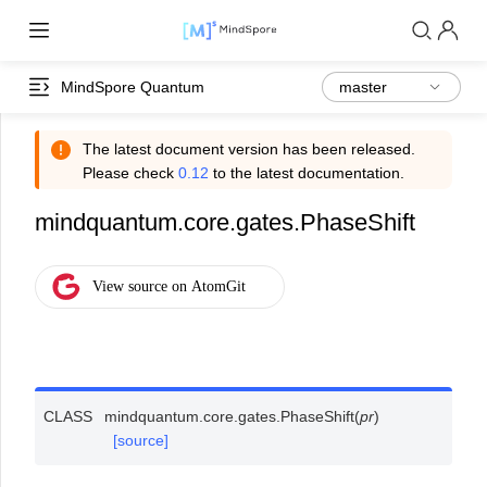
MindSpore Quantum
The latest document version has been released.
Please check
0.12
to the latest documentation.
mindquantum.core.gates.PhaseShift
CLASS
mindquantum.core.gates.
PhaseShift
(
pr
)
[source]