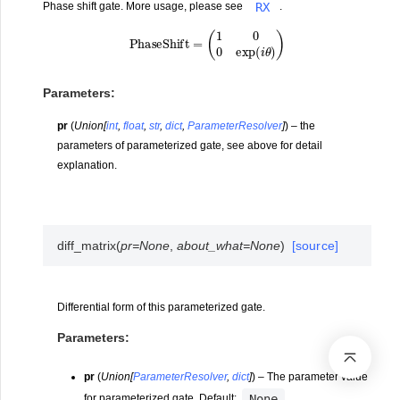
RX
Phase shift gate. More usage, please see
.
P
h
a
s
e
S
h
i
f
t
=
(
1
0
0
exp
(
i
θ
)
)
Parameters
:
pr
(
Union
[
int
,
float
,
str
,
dict
,
ParameterResolver
]
) – the
parameters of parameterized gate, see above for detail
explanation.
diff_matrix
(
pr
=
None
,
about_what
=
None
)
[source]
Differential form of this parameterized gate.
Parameters
:
pr
(
Union
[
ParameterResolver
,
dict
]
) – The parameter value
None
for parameterized gate. Default:
.