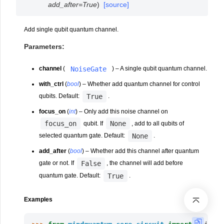
add_after
=
True
)
[source]
Add single qubit quantum channel.
Parameters
:
NoiseGate
channel
(
) – A single qubit quantum channel.
with_ctrl
(
bool
) – Whether add quantum channel for control
True
qubits. Default:
.
focus_on
(
int
) – Only add this noise channel on
focus_on
None
qubit. If
, add to all qubits of
None
selected quantum gate. Default:
.
add_after
(
bool
) – Whether add this channel after quantum
False
gate or not. If
, the channel will add before
True
quantum gate. Default:
.
Examples