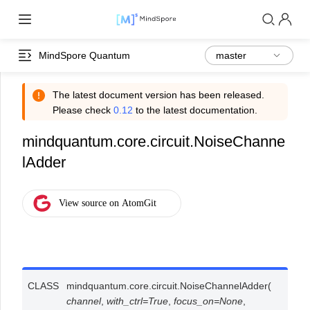
MindSpore Quantum
The latest document version has been released.
Please check
0.12
to the latest documentation.
mindquantum.core.circuit.NoiseChanne
lAdder
CLASS
mindquantum.core.circuit.
NoiseChannelAdder
(
channel
,
with_ctrl
=
True
,
focus_on
=
None
,