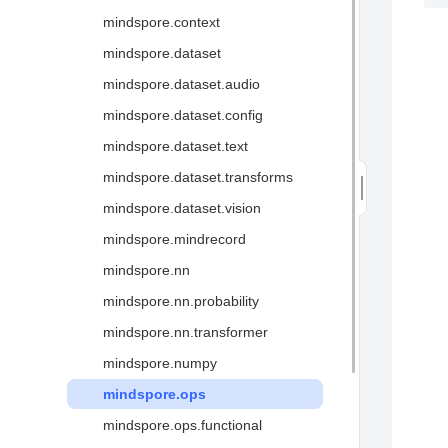
分布式并行
语法支持
mindspore.context
中间表达MindIR
API映射
mindspore.dataset
高性能数据处理引擎
mindspore.dataset.audio
图算融合加速引擎
mindspore.dataset.config
二阶优化
mindspore.dataset.text
可视化调试调优↗
mindspore.dataset.transforms
安全可信↗
mindspore.dataset.vision
术语
mindspore.mindrecord
mindspore.nn
mindspore.nn.probability
mindspore.nn.transformer
mindspore.numpy
mindspore.ops
mindspore.ops.functional