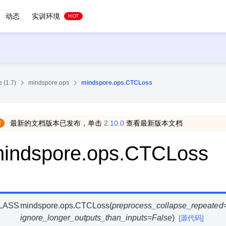
动态
实训环境
HOT
 (1.7)
mindspore.ops
mindspore.ops.CTCLoss
最新的文档版本已发布，单击
2.10.0
查看最新版本文档
indspore.ops.CTCLoss
LASS
mindspore.ops.
CTCLoss
(
preprocess_collapse_repeated
ignore_longer_outputs_than_inputs
=
False
)
[源代码]