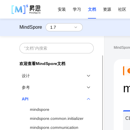
安装
学习
文档
资源
社区
MindSpore
MindSpore
欢迎查看MindSpore文档
设计
m
技术白皮书
参考
全场景统一
基准性能
API
函数式微分编程
网络支持
mindspore
动静态图结合
算子支持
C
mindspore.common.initializer
异构并行训练
环境变量
mindspore.communication