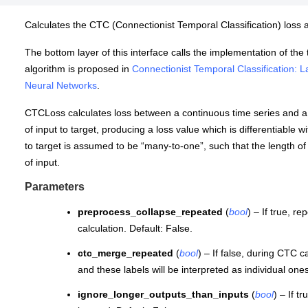
Calculates the CTC (Connectionist Temporal Classification) loss 
The bottom layer of this interface calls the implementation of th
algorithm is proposed in
Connectionist Temporal Classification:
Neural Networks
.
CTCLoss calculates loss between a continuous time series and a
of input to target, producing a loss value which is differentiable 
to target is assumed to be “many-to-one”, such that the length of 
of input.
Parameters
preprocess_collapse_repeated
(
bool
) – If true, r
calculation. Default: False.
ctc_merge_repeated
(
bool
) – If false, during CTC 
and these labels will be interpreted as individual ones
ignore_longer_outputs_than_inputs
(
bool
) – If t