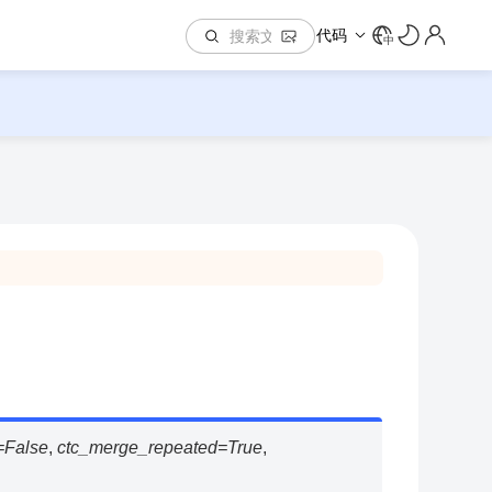
代码
中
=
False
,
ctc_merge_repeated
=
True
,