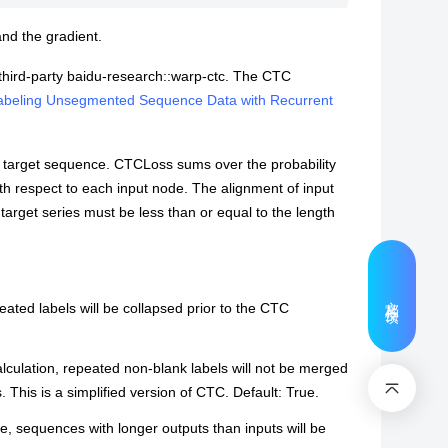
and the gradient.
e third-party baidu-research::warp-ctc. The CTC
 Labeling Unsegmented Sequence Data with Recurrent
 target sequence. CTCLoss sums over the probability
with respect to each input node. The alignment of input
target series must be less than or equal to the length
文档反馈
epeated labels will be collapsed prior to the CTC
calculation, repeated non-blank labels will not be merged
. This is a simplified version of CTC. Default: True.
rue, sequences with longer outputs than inputs will be