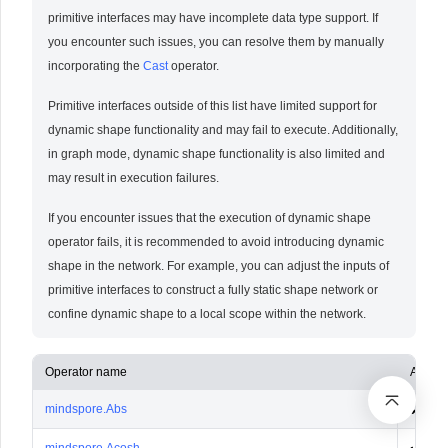
primitive interfaces may have incomplete data type support. If
you encounter such issues, you can resolve them by manually
incorporating the
Cast
operator.
Primitive interfaces outside of this list have limited support for
dynamic shape functionality and may fail to execute. Additionally,
in graph mode, dynamic shape functionality is also limited and
may result in execution failures.
If you encounter issues that the execution of dynamic shape
operator fails, it is recommended to avoid introducing dynamic
shape in the network. For example, you can adjust the inputs of
primitive interfaces to construct a fully static shape network or
confine dynamic shape to a local scope within the network.
Operator name
Ascen
mindspore.Abs
✔️