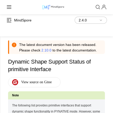
MindSpore
The latest document version has been released.
Please check
2.10.0
to the latest documentation.
Dynamic Shape Support Status of
primitive Interface
The following list provides primitive interfaces that support
dynamic shape functionality in PYNATIVE mode. However, some