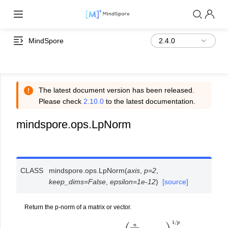
MindSpore
The latest document version has been released.
Please check
2.10.0
to the latest documentation.
mindspore.ops.LpNorm
CLASS
mindspore.ops.
LpNorm
(
axis
,
p
=
2
,
keep_dims
=
False
,
epsilon
=
1e-12
)
[source]
Return the p-norm of a matrix or vector.
o
u
t
p
u
t
=
‖
i
n
p
u
t
‖
p
=
(
∑
i
=
1
n
|
i
n
p
u
t
|
p
)
1
/
p