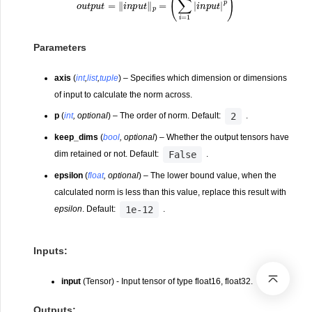
Parameters
axis
(
int
,
list
,
tuple
) – Specifies which dimension or dimensions
of input to calculate the norm across.
2
p
(
int
,
optional
) – The order of norm. Default:
.
keep_dims
(
bool
,
optional
) – Whether the output tensors have
False
dim retained or not. Default:
.
epsilon
(
float
,
optional
) – The lower bound value, when the
calculated norm is less than this value, replace this result with
1e-12
epsilon
. Default:
.
Inputs:
input
(Tensor) - Input tensor of type float16, float32.
Outputs: