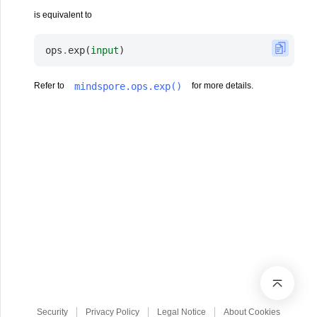
is equivalent to
ops
.
exp
(
input
)
mindspore.ops.exp()
Refer to
for more details.
Security
Privacy Policy
Legal Notice
About Cookies