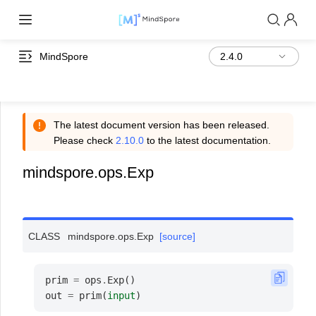
MindSpore
The latest document version has been released.
Please check
2.10.0
to the latest documentation.
mindspore.ops.Exp
CLASS
mindspore.ops.
Exp
[source]
prim
=
ops
.
Exp
()
out
=
prim
(
input
)