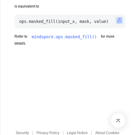
is equivalent to
ops
.
masked_fill
(
input_x
,
mask
,
value
)
mindspore.ops.masked_fill()
Refer to
for more
details.
Security
Privacy Policy
Legal Notice
About Cookies