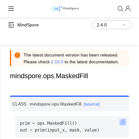
MindSpore
The latest document version has been released.
Please check
2.10.0
to the latest documentation.
mindspore.ops.MaskedFill
CLASS
mindspore.ops.
MaskedFill
[source]
prim
=
ops
.
MaskedFill
()
out
=
prim
(
input_x
,
mask
,
value
)