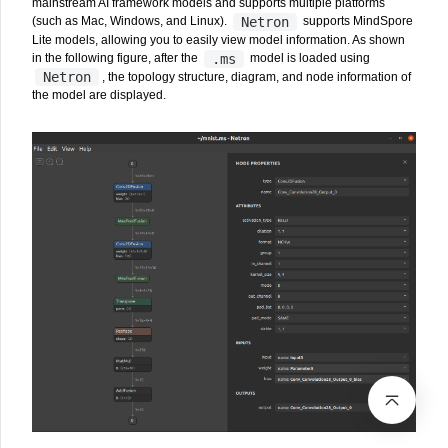
mainstream AI framework models and supports multiple platforms
Netron
(such as Mac, Windows, and Linux).
supports MindSpore
Lite models, allowing you to easily view model information. As shown
.ms
in the following figure, after the
model is loaded using
Netron
, the topology structure, diagram, and node information of
the model are displayed.