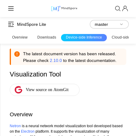
MindSpore Lite
Overview
Downloads
Device-side Inference
Cloud-side Inf
The latest document version has been released.
Please check
2.10.0
to the latest documentation.
Visualization Tool
Overview
Netron
is a neural network model visualization tool developed based
on the
Electron
platform. It supports the visualization of many