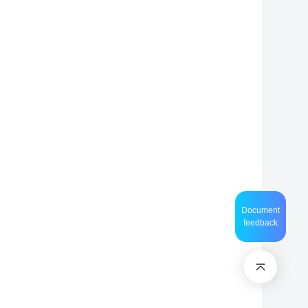
Document
feedback