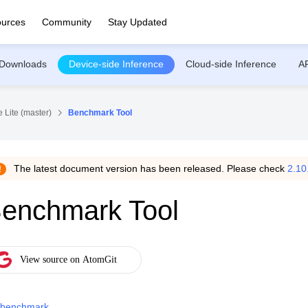
urces
Community
Stay Updated
Downloads
Device-side Inference
Cloud-side Inference
A
 Lite (master)
Benchmark Tool
The latest document version has been released. Please check
2.10
enchmark Tool
benchmark