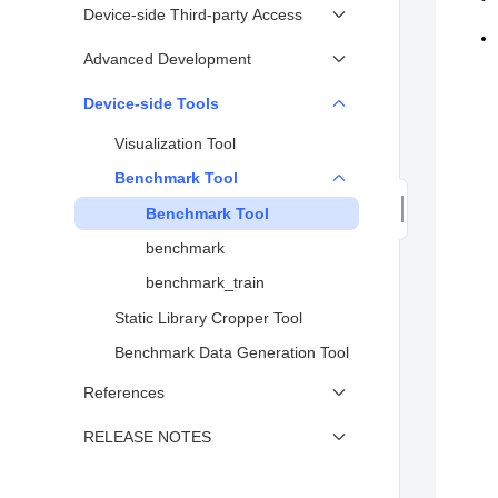
Model Inference (Java)
Device-side Training Model
Device-side Third-party Access
Device-side Model Inference
Conversion
Custom Kernel
Advanced Development
Sample
Executing Model Training
Using Delegate to Support Third-
Quantization
Device-side Tools
Device-side Training Sample
party AI Framework (Device)
Performing Inference or Training
Visualization Tool
Application Specific Integrated
on MCU or Small Systems
Circuit Integration Instructions
Benchmark Tool
Benchmark Tool
benchmark
benchmark_train
Static Library Cropper Tool
Benchmark Data Generation Tool
References
Lite Operator Support
RELEASE NOTES
Codegen Operator List
Release Notes