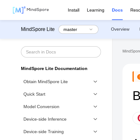
Install
Learning
Docs
Reso
MindSpore Lite
Overview
MindSpore
MindSpore Lite Documentation
Obtain MindSpore Lite
B
Downloading MindSpore Lite
Quick Start
Building Device-side
Quick Start to Device-side
Model Conversion
Inference
Device-side Models Conversion
Device-side Inference
Model Inference (C++)
Device-side Training