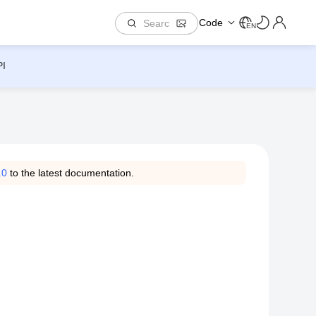
Code
EN
PI
.0
to the latest documentation.