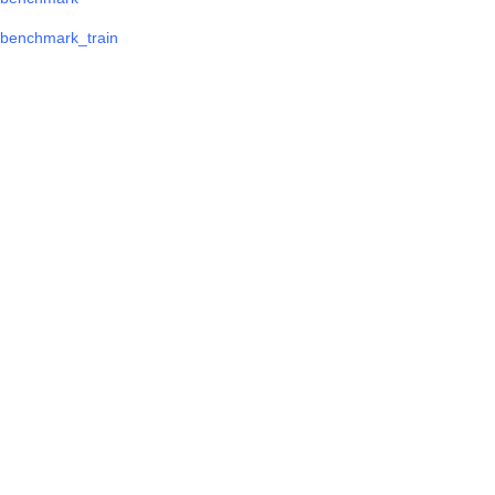
benchmark_train