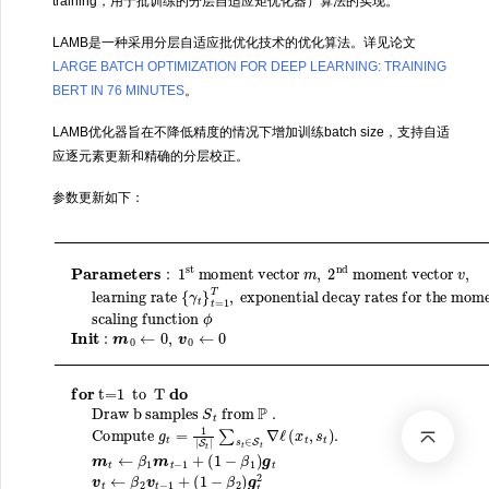
training，用于批训练的分层自适应矩优化器）算法的实现。
LAMB是一种采用分层自适应批优化技术的优化算法。详见论文
LARGE BATCH OPTIMIZATION FOR DEEP LEARNING: TRAINING
BERT IN 76 MINUTES
。
LAMB优化器旨在不降低精度的情况下增加训练batch size，支持自适
应逐元素更新和精确的分层校正。
参数更新如下：
+
exponential decay rates for the moment estimates
t=1 to T
Parameters
t
learning rate
m
∈
ϵ
)
^
S
w
t
t
←
t
∇
+
ℓ
m
1
do
(
x
(
t
i
t
/
)
Draw b samples
,
(
=
s
1
{
w
t
γ
−
)
:
β
1
.
t
t
β
m
}
(
1
st
t
1
i
)
=
β
t
t
−
←
1
)
2
moment vector
γ
v
T
,
t
^
scaling function
β
,
ϕ
t
1
←
(
‖
m
w
v
t
t
t
end for
−
/
(
return
(
1
i
)
1
+
‖
S
−
)
(
t
‖
β
1
from
r
2
−
t
(
w
t
β
i
)
)
m
t
1
Compute ratio
+
+
)
λ
,
1
g
2
P
ϕ
w
t
nd
.
Init
v
t
(
t
Compute
←
i
moment vector
)
:
‖
m
β
(
r
2
0
t
(
v
←
i
)
t
−
+
0
1
λ
,
w
+
v
r
g
t
0
(
t
=
t
1
(
←
=
m
i
−
)
1
)
β
0
^
|
S
2
t
for
v
/
)
(
t
,
|
g
v
∑
^
t
2
s
t