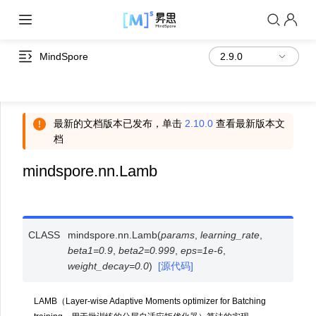
MindSpore
最新的文档版本已发布，单击
2.10.0
查看最新版本文
档
mindspore.nn.Lamb
CLASS
mindspore.nn.
Lamb
(
params
,
learning_rate
,
beta1
=
0.9
,
beta2
=
0.999
,
eps
=
1e-6
,
weight_decay
=
0.0
)
[源代码]
LAMB（Layer-wise Adaptive Moments optimizer for Batching