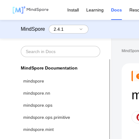
Install
Learning
Docs
Reso
MindSpore
MindSpore
MindSpore Documentation
mindspore
m
mindspore.nn
mindspore.ops
mindspore.ops.primitive
mindspore.mint