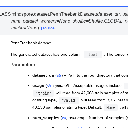
LASS
mindspore.dataset.
PennTreebankDataset
(
dataset_dir
,
us
num_parallel_workers
=
None
,
shuffle
=
Shuffle.GLOBAL
,
n
cache
=
None
)
[source]
PennTreebank dataset.
The generated dataset has one column
. The tensor
[text]
Parameters
dataset_dir
(
str
) – Path to the root directory that co
usage
(
str
,
optional
) – Acceptable usages include
will read from 42,068 train samples of s
'train'
of string type,
will read from 3,761 test 
'valid'
49,199 samples of string type. Default:
, all
None
num_samples
(
int
,
optional
) – Number of samples (r