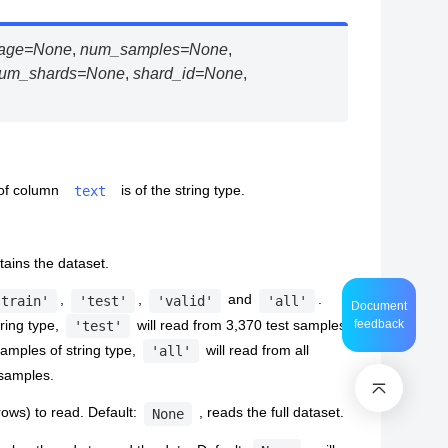
age
=
None
,
num_samples
=
None
,
um_shards
=
None
,
shard_id
=
None
,
 of column
is of the string type.
text
ntains the dataset.
,
,
and
.
'train'
'test'
'valid'
'all'
Document
tring type,
will read from 3,370 test samples
feedback
'test'
samples of string type,
will read from all
'all'
 samples.
ows) to read. Default:
, reads the full dataset.
None