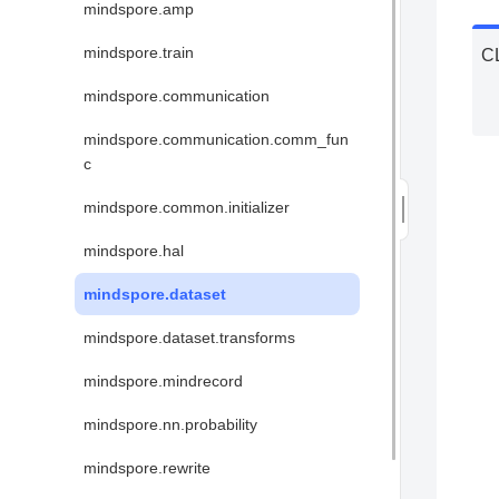
mindspore.amp
mindspore.train
C
mindspore.communication
mindspore.communication.comm_fun
c
mindspore.common.initializer
mindspore.hal
mindspore.dataset
mindspore.dataset.transforms
mindspore.mindrecord
mindspore.nn.probability
mindspore.rewrite