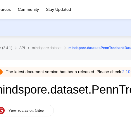
urces
Community
Stay Updated
 (2.4.1)
API
mindspore.dataset
mindspore.dataset.PennTreebankDat
The latest document version has been released. Please check
2.10
indspore.dataset.PennT