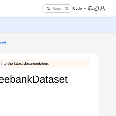
Code
EN
aset
.0
to the latest documentation.
reebankDataset