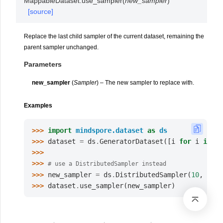
MappableDataset.
use_sampler
(
new_sampler
)
[source]
Replace the last child sampler of the current dataset, remaining the
parent sampler unchanged.
Parameters
new_sampler
(
Sampler
) – The new sampler to replace with.
Examples
>>> 
import
mindspore.dataset
as
ds
>>> 
dataset
=
ds
.
GeneratorDataset
([
i
for
i
in
ra
>>>
>>> 
# use a DistributedSampler instead
>>> 
new_sampler
=
ds
.
DistributedSampler
(
10
,
2
)
>>> 
dataset
.
use_sampler
(
new_sampler
)