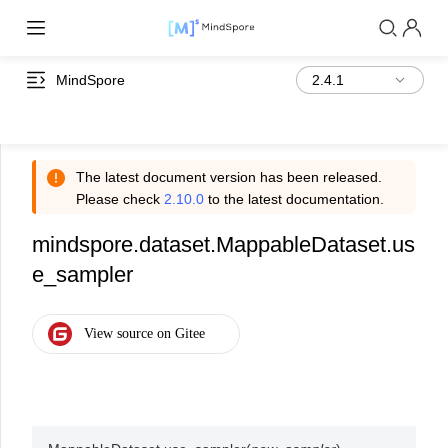
MindSpore
The latest document version has been released.
Please check
2.10.0
to the latest documentation.
mindspore.dataset.MappableDataset.us
e_sampler