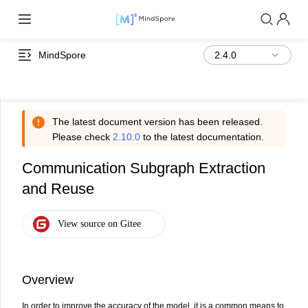
MindSpore
The latest document version has been released.
Please check
2.10.0
to the latest documentation.
Communication Subgraph Extraction
and Reuse
Overview
In order to improve the accuracy of the model, it is a common means to