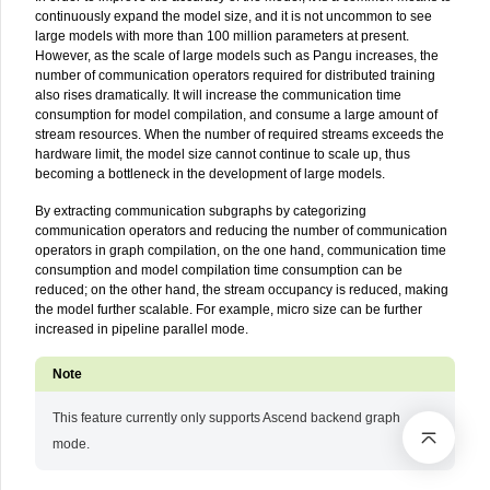
continuously expand the model size, and it is not uncommon to see
large models with more than 100 million parameters at present.
However, as the scale of large models such as Pangu increases, the
number of communication operators required for distributed training
also rises dramatically. It will increase the communication time
consumption for model compilation, and consume a large amount of
stream resources. When the number of required streams exceeds the
hardware limit, the model size cannot continue to scale up, thus
becoming a bottleneck in the development of large models.
By extracting communication subgraphs by categorizing
communication operators and reducing the number of communication
operators in graph compilation, on the one hand, communication time
consumption and model compilation time consumption can be
reduced; on the other hand, the stream occupancy is reduced, making
the model further scalable. For example, micro size can be further
increased in pipeline parallel mode.
This feature currently only supports Ascend backend graph
mode.