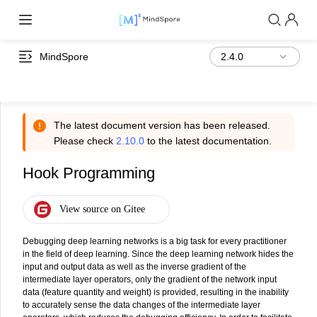
MindSpore
The latest document version has been released.
Please check
2.10.0
to the latest documentation.
Hook Programming
Debugging deep learning networks is a big task for every practitioner
in the field of deep learning. Since the deep learning network hides the
input and output data as well as the inverse gradient of the
intermediate layer operators, only the gradient of the network input
data (feature quantity and weight) is provided, resulting in the inability
to accurately sense the data changes of the intermediate layer