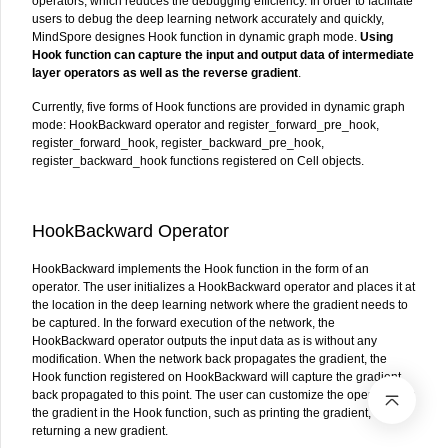
operators, which reduces the debugging efficiency. In order to facilitate
users to debug the deep learning network accurately and quickly,
MindSpore designes Hook function in dynamic graph mode.
Using
Hook function can capture the input and output data of intermediate
layer operators as well as the reverse gradient
.
Currently, five forms of Hook functions are provided in dynamic graph
mode: HookBackward operator and register_forward_pre_hook,
register_forward_hook, register_backward_pre_hook,
register_backward_hook functions registered on Cell objects.
HookBackward Operator
HookBackward implements the Hook function in the form of an
operator. The user initializes a HookBackward operator and places it at
the location in the deep learning network where the gradient needs to
be captured. In the forward execution of the network, the
HookBackward operator outputs the input data as is without any
modification. When the network back propagates the gradient, the
Hook function registered on HookBackward will capture the gradient
back propagated to this point. The user can customize the operation on
the gradient in the Hook function, such as printing the gradient, or
returning a new gradient.