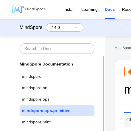
Install
Learning
Docs
Reso
MindSpore
MindSpore
MindSpore Documentation
mindspore
m
mindspore.nn
mindspore.ops
mindspore.ops.primitive
C
mindspore.mint