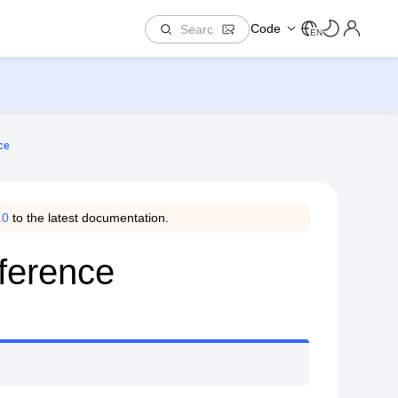
Code
EN
ce
.0
to the latest documentation.
ference