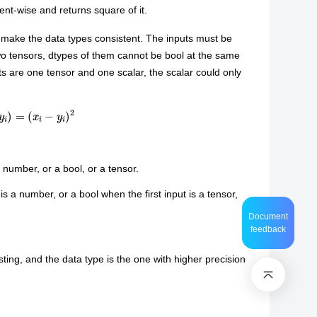
ent-wise and returns square of it.
o make the data types consistent. The inputs must be
wo tensors, dtypes of them cannot be bool at the same
 are one tensor and one scalar, the scalar could only
i
)
=
(
x
i
−
y
i
)
2
 number, or a bool, or a tensor.
 a number, or a bool when the first input is a tensor,
Document
feedback
ting, and the data type is the one with higher precision