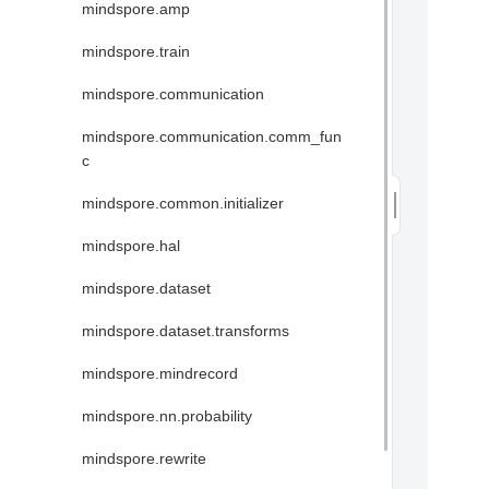
mindspore.amp
mindspore.train
mindspore.communication
mindspore.communication.comm_fun
c
mindspore.common.initializer
mindspore.hal
mindspore.dataset
mindspore.dataset.transforms
mindspore.mindrecord
mindspore.nn.probability
mindspore.rewrite