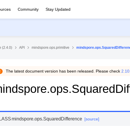
urces
Community
Stay Updated
 (2.4.0)
API
mindspore.ops.primitive
mindspore.ops.SquaredDifferen
The latest document version has been released. Please check
2.10
indspore.ops.SquaredDif
LASS
mindspore.ops.
SquaredDifference
[source]