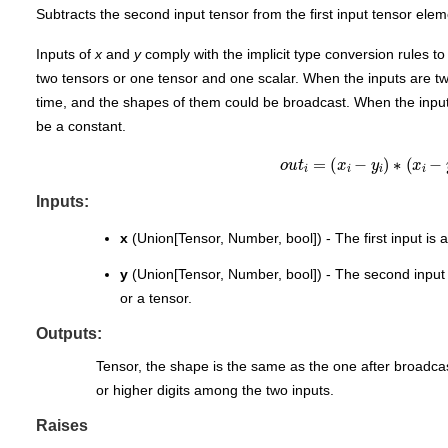
Subtracts the second input tensor from the first input tensor elem
Inputs of
x
and
y
comply with the implicit type conversion rules t
two tensors or one tensor and one scalar. When the inputs are t
time, and the shapes of them could be broadcast. When the inputs
be a constant.
o
u
t
i
=
(
x
i
−
y
i
)
∗
(
x
i
−
y
Inputs:
x
(Union[Tensor, Number, bool]) - The first input is a
y
(Union[Tensor, Number, bool]) - The second input is
or a tensor.
Outputs:
Tensor, the shape is the same as the one after broadcas
or higher digits among the two inputs.
Raises