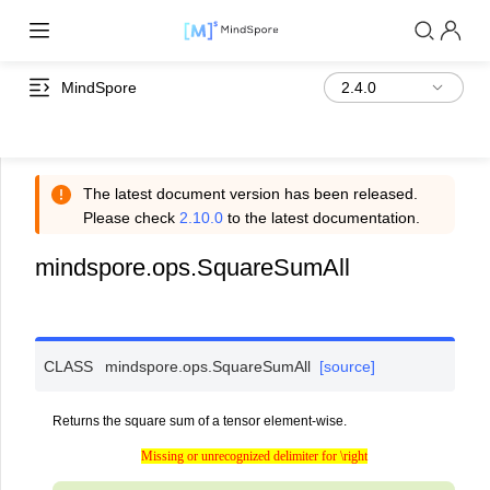
MindSpore
The latest document version has been released.
Please check
2.10.0
to the latest documentation.
mindspore.ops.SquareSumAll
CLASS
mindspore.ops.
SquareSumAll
[source]
Returns the square sum of a tensor element-wise.
Missing or unrecognized delimiter for \right
Missing or unrecognized delimiter for \right