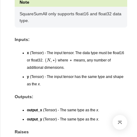
Note
SquareSumAll only supports float16 and float32 data
type.
Inputs:
x
(Tensor) - The input tensor. The data type must be float16
(
N
,
∗
)
∗
or float32.
where
means, any number of
additional dimensions.
y
(Tensor) - The input tensor has the same type and shape
as the
x
.
Outputs:
output_x
(Tensor) - The same type as the
x
.
output_y
(Tensor) - The same type as the
x
.
Raises