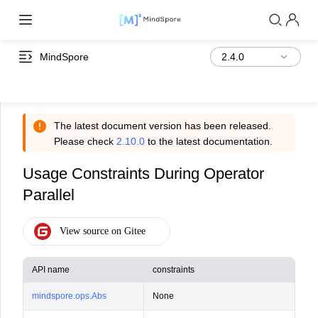
MindSpore
The latest document version has been released.
Please check
2.10.0
to the latest documentation.
Usage Constraints During Operator
Parallel
API name
constraints
Con
mindspore.ops.Abs
None
Not