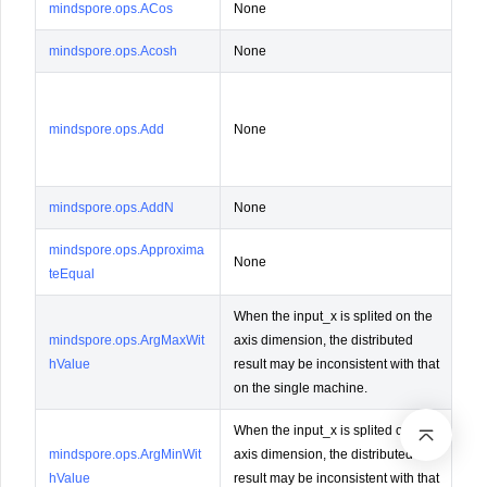
mindspore.ops.ACos
None
Not
mindspore.ops.Acosh
None
Not
Lay
The
mindspore.ops.Add
None
sam
lay
mindspore.ops.AddN
None
Not
mindspore.ops.Approxima
None
Not
teEqual
When the input_x is splited on the
mindspore.ops.ArgMaxWit
axis dimension, the distributed
Not
hValue
result may be inconsistent with that
on the single machine.
When the input_x is splited on the
mindspore.ops.ArgMinWit
axis dimension, the distributed
Not
hValue
result may be inconsistent with that