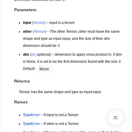
Parameters
input
(
Tensor
) – input is a tensor.
other
(
Tensor
) – The other Tensor,
other
must have the same
shape and type as input
input
, and the size of their
dim
dimension should be
3
.
dim
(
int
,
optional
) – dimension to apply cross product in. if
dim
is None, it is set to be the first dimension found with the size
3
.
None
Default:
.
Returns
Tensor, has the same shape and type as input
input
.
Raises
TypeError
– If
input
is not a Tensor.
TypeError
– If
other
is not a Tensor.