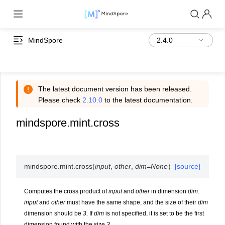
MindSpore
The latest document version has been released.
Please check
2.10.0
to the latest documentation.
mindspore.mint.cross
mindspore.mint.
cross
(
input
,
other
,
dim
=
None
)
[source]
Computes the cross product of
input
and
other
in dimension
dim
.
input
and
other
must have the same shape, and the size of their
dim
dimension should be
3
. If
dim
is not specified, it is set to be the first
dimension found with the size
3
.