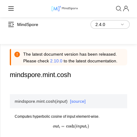
MindSpore
The latest document version has been released.
Please check
2.10.0
to the latest documentation.
mindspore.mint.cosh
mindspore.mint.
cosh
(
input
)
[source]
Computes hyperbolic cosine of input element-wise.
o
u
t
i
=
cosh
(
i
n
p
u
t
i
)