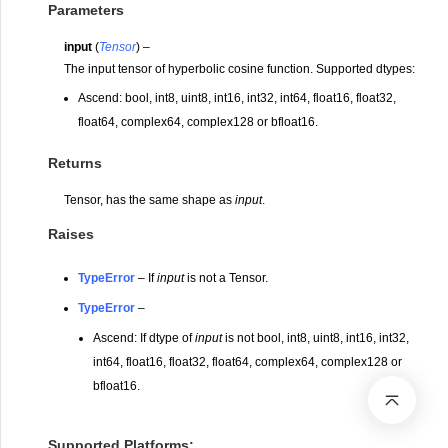
Parameters
input
(
Tensor
) –
The input tensor of hyperbolic cosine function. Supported dtypes:
Ascend: bool, int8, uint8, int16, int32, int64, float16, float32,
float64, complex64, complex128 or bfloat16.
Returns
Tensor, has the same shape as
input
.
Raises
TypeError
– If
input
is not a Tensor.
TypeError
–
Ascend: If dtype of
input
is not bool, int8, uint8, int16, int32,
int64, float16, float32, float64, complex64, complex128 or
bfloat16.
Supported Platforms: