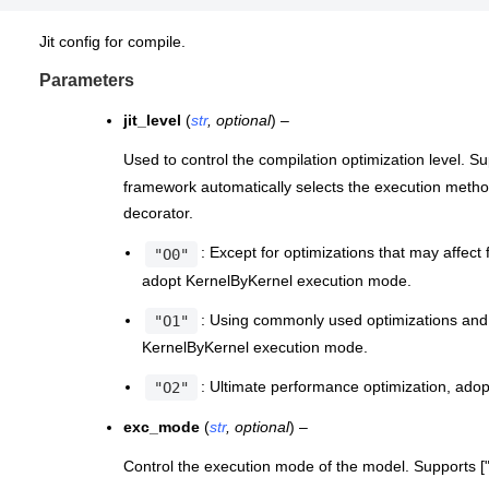
Jit config for compile.
Parameters
jit_level
(
str
,
optional
) –
Used to control the compilation optimization level. Su
framework automatically selects the execution metho
decorator.
: Except for optimizations that may affect f
"O0"
adopt KernelByKernel execution mode.
: Using commonly used optimizations and 
"O1"
KernelByKernel execution mode.
: Ultimate performance optimization, ado
"O2"
exc_mode
(
str
,
optional
) –
Control the execution mode of the model. Supports ["a