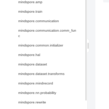
mindspore.amp
mindspore.train
mindspore.communication
mindspore.communication.comm_fun
c
mindspore.common.initializer
mindspore.hal
mindspore.dataset
mindspore.dataset.transforms
mindspore.mindrecord
mindspore.nn.probability
mindspore.rewrite