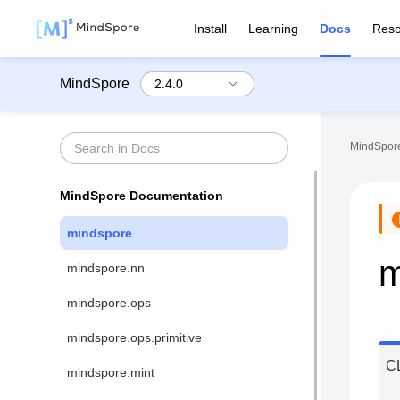
Install
Learning
Docs
Reso
MindSpore
MindSpore
MindSpore Documentation
mindspore
m
mindspore.nn
mindspore.ops
mindspore.ops.primitive
C
mindspore.mint