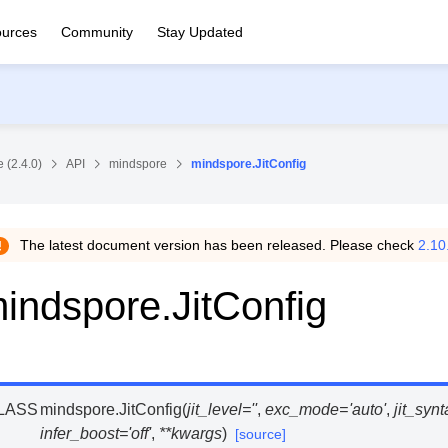
urces
Community
Stay Updated
 (2.4.0)
API
mindspore
mindspore.JitConfig
The latest document version has been released. Please check
2.10
indspore.JitConfig
LASS
mindspore.
JitConfig
(
jit_level
=
''
,
exc_mode
=
'auto'
,
jit_syn
infer_boost
=
'off'
,
**
kwargs
)
[source]