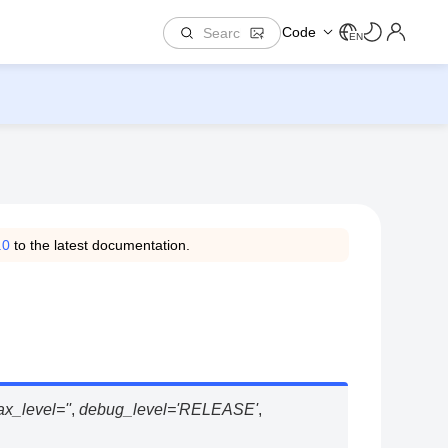
Code
EN
.0
to the latest documentation.
tax_level
=
''
,
debug_level
=
'RELEASE'
,