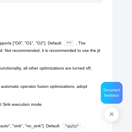
pports ["O0", "O1", "O2"]. Default:
, The
""
d. Not recommended, it is recommended to use the jit
unctionality, all other optimizations are turned off,
automatic operator fusion optimizations, adopt
Document
feedback
pt Sink execution mode.
uto", "sink", "no_sink"]. Default:
.
"auto"