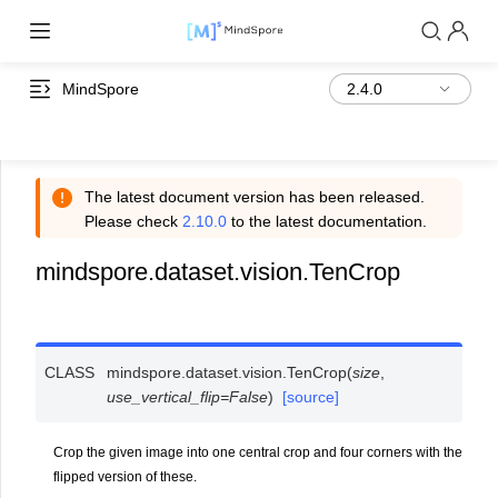
MindSpore
The latest document version has been released.
Please check
2.10.0
to the latest documentation.
mindspore.dataset.vision.TenCrop
CLASS
mindspore.dataset.vision.
TenCrop
(
size
,
use_vertical_flip
=
False
)
[source]
Crop the given image into one central crop and four corners with the
flipped version of these.