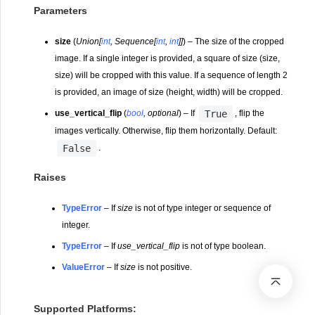
Parameters
size
(
Union
[
int
,
Sequence
[
int
,
int
]
]
) – The size of the cropped
image. If a single integer is provided, a square of size (size,
size) will be cropped with this value. If a sequence of length 2
is provided, an image of size (height, width) will be cropped.
True
use_vertical_flip
(
bool
,
optional
) – If
, flip the
images vertically. Otherwise, flip them horizontally. Default:
False
.
Raises
TypeError
– If
size
is not of type integer or sequence of
integer.
TypeError
– If
use_vertical_flip
is not of type boolean.
ValueError
– If
size
is not positive.
Supported Platforms: